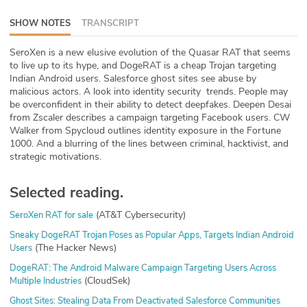
ABOUT
SHOW NOTES
TRANSCRIPT
Our Story
SeroXen is a new elusive evolution of the Quasar RAT that seems
to live up to its hype, and DogeRAT is a cheap Trojan targeting
Press
Indian Android users. Salesforce ghost sites see abuse by
malicious actors. A look into identity security trends. People may
be overconfident in their ability to detect deepfakes. Deepen Desai
Team
from Zscaler describes a campaign targeting Facebook users. CW
Walker from Spycloud outlines identity exposure in the Fortune
Testimonials
1000. And a blurring of the lines between criminal, hacktivist, and
strategic motivations.
Sponsor
Selected reading.
Partners
(AT&T Cybersecurity)
SeroXen RAT for sale
Sneaky DogeRAT Trojan Poses as Popular Apps, Targets Indian Android
(The Hacker News)
Users
DogeRAT: The Android Malware Campaign Targeting Users Across
(CloudSek)
Multiple Industries
Ghost Sites: Stealing Data From Deactivated Salesforce Communities