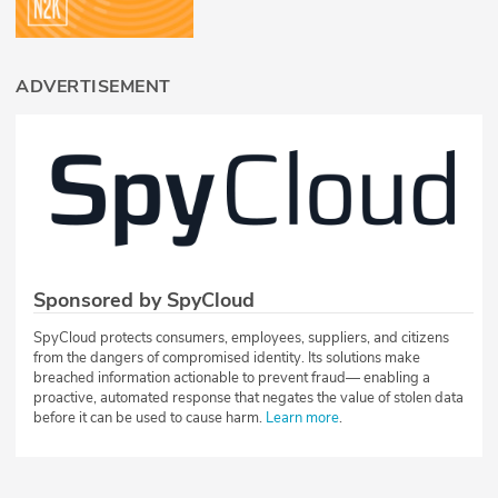
ADVERTISEMENT
Sponsored by SpyCloud
SpyCloud protects consumers, employees, suppliers, and citizens
from the dangers of compromised identity. Its solutions make
breached information actionable to prevent fraud— enabling a
proactive, automated response that negates the value of stolen data
before it can be used to cause harm.
Learn more
.