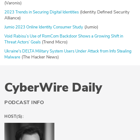
(Varonis)
(Identity Defined Security
2023 Trends in Securing Digital Identities
Alliance)
(Jumio)
Jumio 2023 Online Identity Consumer Study
Void Rabisu’s Use of RomCom Backdoor Shows a Growing Shift in
(Trend Micro)
Threat Actors’ Goals
Ukraine's DELTA Military System Users Under Attack from Info Stealing
(The Hacker News)
Malware
CyberWire Daily
PODCAST INFO
HOST(S):