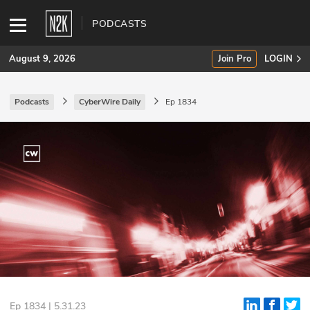
PODCASTS
August 9, 2026
Join Pro
LOGIN
Podcasts
CyberWire Daily
Ep 1834
SUBSCRIBE
Join Pro
INDUSTRY INSIGHTS
Podcasts
Briefings
Stories
Events
Ep 1834 | 5.31.23