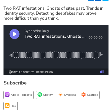
Glossary
Two RAT infestations. Ghosts of sites past. Trends in
identity security. Detecting deepfakes may prove
more difficult than you think.
N2K PRO
CISO Perspectives
Podcasts
Briefings
Hash Table
st
1
Principles Course
Subscribe
DEV
Apple Podcasts
Spotify
Overcast
Castbox
API
RSS