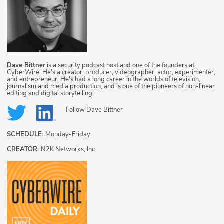
Dave Bittner
is a security podcast host and one of the founders at
CyberWire. He's a creator, producer, videographer, actor, experimenter,
and entrepreneur. He's had a long career in the worlds of television,
journalism and media production, and is one of the pioneers of non-linear
editing and digital storytelling.
Follow
Dave Bittner
SCHEDULE:
Monday-Friday
CREATOR:
N2K Networks, Inc.