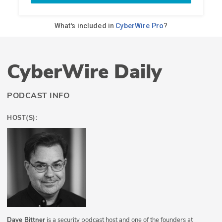
CyberWire Daily
PODCAST INFO
HOST(S):
Dave Bittner
is a security podcast host and one of the founders at