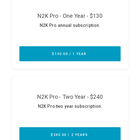
ABOUT
Our Story
Press
Team
Testimonials
Sponsor
Partners