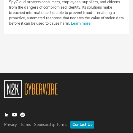
SpyCloud protects consumers, employees, suppliers, and citizens
from the dangers of compromised identity. Its solutions make
breached information actionable to prevent fraud— enabling a
proactive, automated response that negates the value of stolen data
before it can be used to cause harm.
Learn more
.
Privacy
Terms
Sponsorship Terms
Contact Us