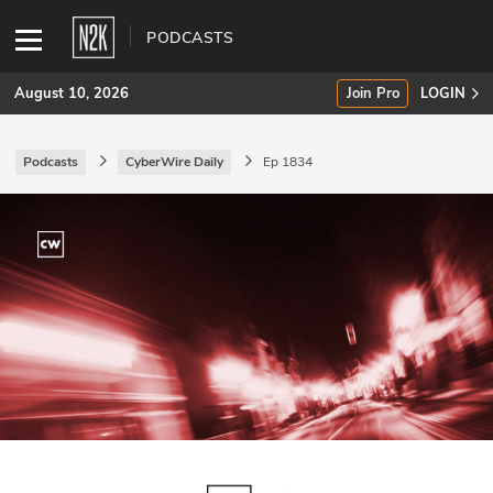
PODCASTS
August 10, 2026
Join Pro
LOGIN
Podcasts
CyberWire Daily
Ep 1834
SUBSCRIBE
Join Pro
INDUSTRY INSIGHTS
Podcasts
Briefings
Stories
Events