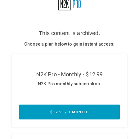
Glossary
N2K PRO
CISO Perspectives
Podcasts
Briefings
Hash Table
st
1
Principles Course
DEV
API