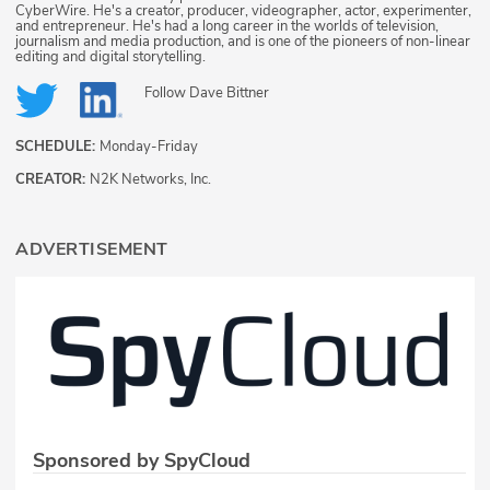
CyberWire. He's a creator, producer, videographer, actor, experimenter,
and entrepreneur. He's had a long career in the worlds of television,
journalism and media production, and is one of the pioneers of non-linear
editing and digital storytelling.
Follow
Dave Bittner
SCHEDULE:
Monday-Friday
CREATOR:
N2K Networks, Inc.
ADVERTISEMENT
Sponsored by SpyCloud