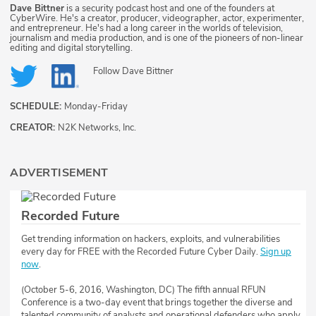
Dave Bittner
is a security podcast host and one of the founders at
CyberWire. He's a creator, producer, videographer, actor, experimenter,
and entrepreneur. He's had a long career in the worlds of television,
journalism and media production, and is one of the pioneers of non-linear
editing and digital storytelling.
Follow
Dave Bittner
SCHEDULE:
Monday-Friday
CREATOR:
N2K Networks, Inc.
ADVERTISEMENT
Recorded Future
Get trending information on hackers, exploits, and vulnerabilities
every day for FREE with the Recorded Future Cyber Daily.
Sign up
now
.
(October 5-6, 2016, Washington, DC) The fifth annual RFUN
Conference is a two-day event that brings together the diverse and
talented community of analysts and operational defenders who apply