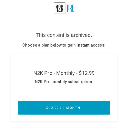
Glossary
N2K PRO
CISO Perspectives
Podcasts
Briefings
Hash Table
st
1
Principles Course
DEV
API