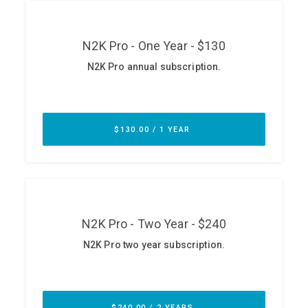
ABOUT
Our Story
Press
Team
Testimonials
Sponsor
Partners