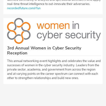
real-time threat intelligence to out-innovate their adversaries.
recordedfuture.com/rfun
3rd Annual Women in Cyber Security
Reception
This annual networking event highlights and celebrates the value and
successes of women in the cyber security industry. Leaders from the
private sector, academia, and government from across the region
and at varying points on the career spectrum can connect with each
other to strengthen relationships and build new ones.