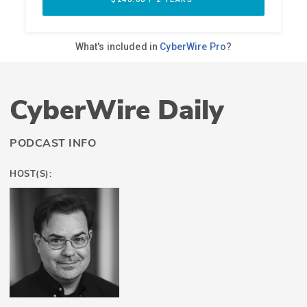
CyberWire Daily
PODCAST INFO
HOST(S):