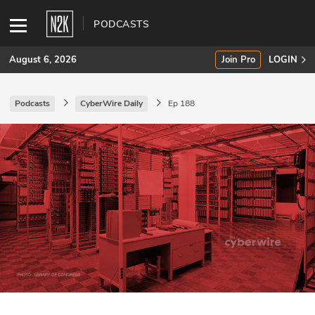
PODCASTS
August 6, 2026
Join Pro
LOGIN
Podcasts
CyberWire Daily
Ep 188
SUBSCRIBE
Join Pro
INDUSTRY INSIGHTS
Podcasts
Briefings
Stories
Events