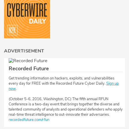
ADVERTISEMENT
Recorded Future
Get trending information on hackers, exploits, and vulnerabilities
every day for FREE with the Recorded Future Cyber Daily.
Sign up
now
.
(October 5-6, 2016, Washington, DC) The fifth annual RFUN
Conference is a two-day event that brings together the diverse and
talented community of analysts and operational defenders who apply
real-time threat intelligence to out-innovate their adversaries.
recordedfuture.com/rfun