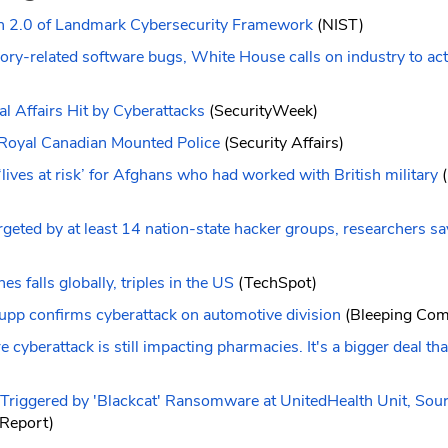
n 2.0 of Landmark Cybersecurity Framework
(NIST)
ry-related software bugs, White House calls on industry to act
 Affairs Hit by Cyberattacks
(SecurityWeek)
e Royal Canadian Mounted Police
(Security Affairs)
lives at risk’ for Afghans who had worked with British military
(
rgeted by at least 14 nation-state hacker groups, researchers sa
s falls globally, triples in the US
(TechSpot)
upp confirms cyberattack on automotive division
(Bleeping Com
cyberattack is still impacting pharmacies. It's a bigger deal th
riggered by 'Blackcat' Ransomware at UnitedHealth Unit, Sou
 Report)