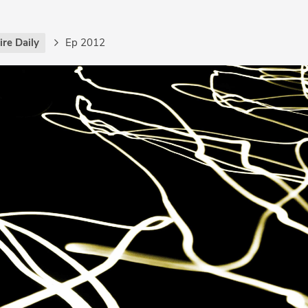
re Daily
Ep 2012