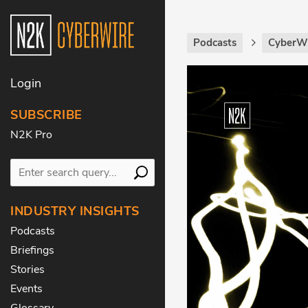
Podcasts
CyberWi
Login
SUBSCRIBE
N2K Pro
INDUSTRY INSIGHTS
Podcasts
Briefings
Stories
Events
Glossary