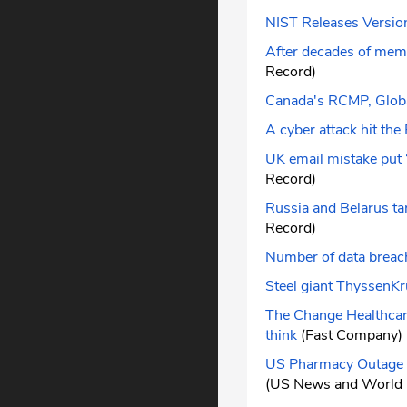
NIST Releases Versio
After decades of memo
Record)
Canada's RCMP, Global
A cyber attack hit th
UK email mistake put ‘
Record)
Russia and Belarus ta
Record)
Number of data breache
Steel giant ThyssenKr
The Change Healthcare 
think
(Fast Company)
US Pharmacy Outage T
(US News and World