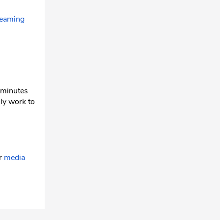
reaming
w minutes
ly work to
ur
media