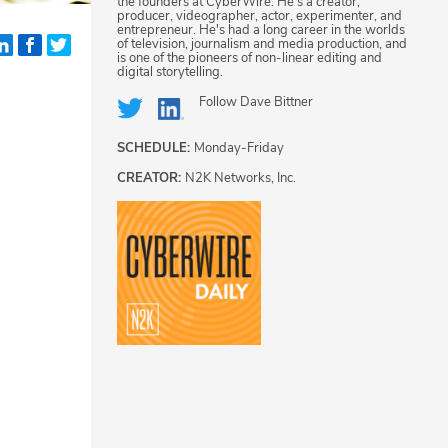
the founders at CyberWire. He's a creator,
producer, videographer, actor, experimenter, and
entrepreneur. He's had a long career in the worlds
of television, journalism and media production, and
is one of the pioneers of non-linear editing and
digital storytelling.
Follow
Dave Bittner
SCHEDULE:
Monday-Friday
CREATOR:
N2K Networks, Inc.