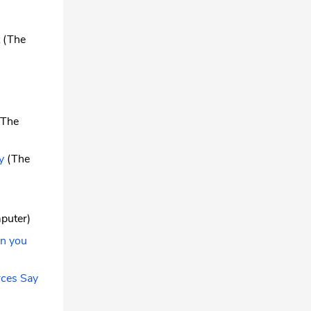
(The
The
y
(The
puter)
an you
rces Say