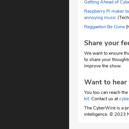
Getting Ahead of Cyb
Raspberry Pi maker bu
annoying music
(Tech
Reggaeton Be Gone
(H
Share your fe
We want to ensure tha
to share your thought
improve the show.
Want to hear
You too can reach the 
kit
. Contact us at
cyb
The CyberWire is a pr
intelligence. © 2023 