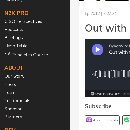
N2K PRO
Ep 2012 | 2.27.24
CISO Perspectives
Out with 
Podcasts
Briefings
Hash Table
st
1
Principles Course
ABOUT
Our Story
Press
Team
Testimonials
Subscribe
Sponsor
Partners
Apple Podcasts