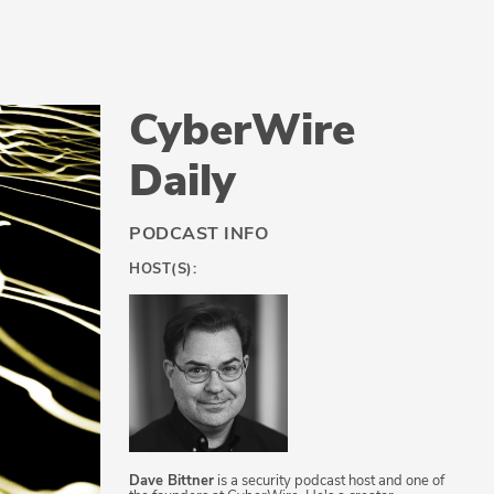
CyberWire
Daily
PODCAST INFO
HOST(S):
Dave Bittner
is a security podcast host and one of