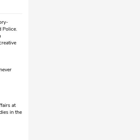
ory-
 Police.
n
creative
 never
fairs at
dies in the