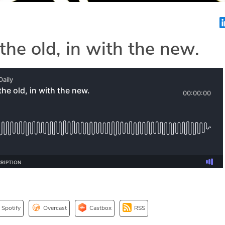
the old, in with the new.
Spotify
Overcast
Castbox
RSS