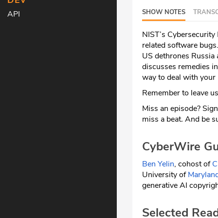
DEV
SHOW NOTES
TRANSC
API
NIST’s Cybersecurity
related software bugs
US dethrones Russia a
discusses remedies in
way to deal with your
Remember to leave us 
Miss an episode? Sign
miss a beat
.
And be su
CyberWire Gu
Ben Yelin
, cohost of
C
University of
Maryland
generative AI copyrigh
Selected Rea