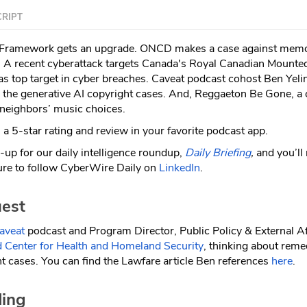
RIPT
 Framework gets an upgrade. ONCD makes a case against mem
. A recent cyberattack targets Canada's Royal Canadian Mounted
s top target in cyber breaches. Caveat podcast cohost Ben Yeli
 the generative AI copyright cases. And, Reggaeton Be Gone, a 
 neighbors’ music choices.
a 5-star rating and review in your favorite podcast app.
-up for our daily intelligence roundup,
Daily Briefing
,
and you’ll
re to follow CyberWire Daily on
LinkedIn
.
est
aveat
podcast and Program Director, Public Policy & External Af
 Center for Health and Homeland Security
, thinking about reme
t cases. You can find the Lawfare article Ben references
here
.
ding