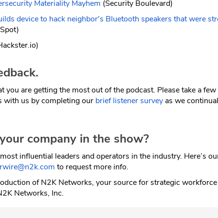
ersecurity Materiality Mayhem
(Security Boulevard)
ilds device to hack neighbor's Bluetooth speakers that were st
Spot)
ackster.io)
edback.
t you are getting the most out of the podcast. Please take a fe
s with us by completing our
brief listener survey
as we continual
 your company in the show?
most influential leaders and operators in the industry. Here’s o
erwire@n2k.com
to request more info.
oduction of N2K Networks, your source for strategic workforce
N2K Networks, Inc.