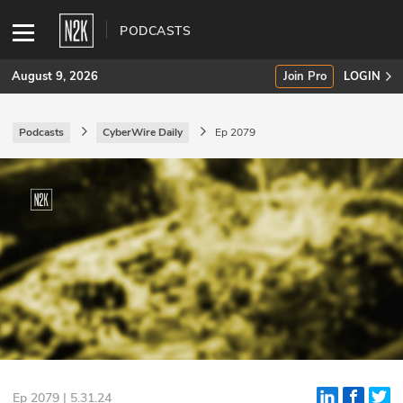
PODCASTS
August 9, 2026
Join Pro
LOGIN
Podcasts
CyberWire Daily
Ep 2079
SUBSCRIBE
Join Pro
INDUSTRY INSIGHTS
Podcasts
Briefings
Stories
Events
Ep 2079 | 5.31.24