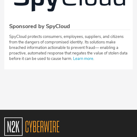
Sponsored by SpyCloud
SpyCloud protects consumers, employees, suppliers, and citizens
from the dangers of compromised identity. Its solutions make
breached information actionable to prevent fraud— enabling a
proactive, automated response that negates the value of stolen data
before it can be used to cause harm.
Learn more
.