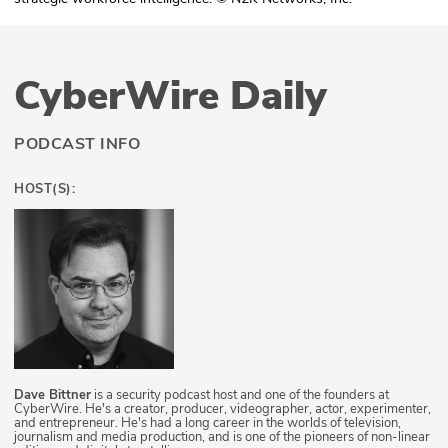
CyberWire Daily
PODCAST INFO
HOST(S):
Dave Bittner
is a security podcast host and one of the founders at
CyberWire. He's a creator, producer, videographer, actor, experimenter,
and entrepreneur. He's had a long career in the worlds of television,
journalism and media production, and is one of the pioneers of non-linear