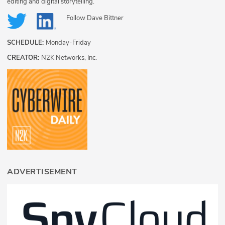
editing and digital storytelling.
Follow
Dave Bittner
SCHEDULE:
Monday-Friday
CREATOR:
N2K Networks, Inc.
ADVERTISEMENT