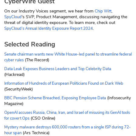
CyberWire Guest
On our Industry Voices segment, we hear from
,
Chip Witt
's SVP, Product Management, discussing navigating the
SpyCloud
threat of digital identity exposure. To learn more, check out
.
SpyCloud’s Annual Identity Exposure Report 2024
Selected Reading
Senate chairman wants new White House-led panel to streamline federal
(The Record)
cyber rules
Data Leak Exposes Business Leaders and Top Celebrity Data
(Hackread)
Information of Hundreds of European Politicians Found on Dark Web
(SecurityWeek)
(Infosecurity
BBC Pension Scheme Breached, Exposing Employee Data
Magazine)
OpenAI accuses Russia, China, Iran, and Israel of misusing its GenAI tools
(CSO Online)
for covert Ops
Mystery malware destroys 600,000 routers from a single ISP during 72-
(Ars Technica)
hour span