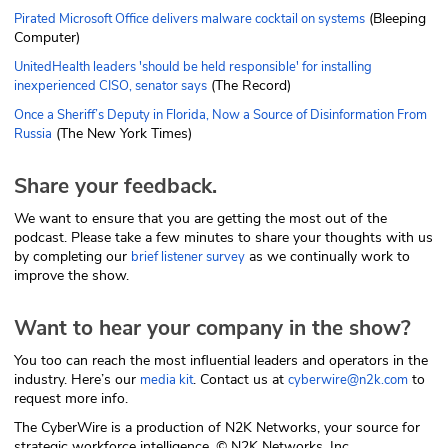
(Bleeping
Pirated Microsoft Office delivers malware cocktail on systems
Computer)
UnitedHealth leaders 'should be held responsible' for installing
(The Record)
inexperienced CISO, senator says
Once a Sheriff’s Deputy in Florida, Now a Source of Disinformation From
(The New York Times)
Russia
Share your feedback.
We want to ensure that you are getting the most out of the
podcast. Please take a few minutes to share your thoughts with us
by completing our
as we continually work to
brief listener survey
improve the show.
Want to hear your company in the show?
You too can reach the most influential leaders and operators in the
industry. Here’s our
. Contact us at
to
media kit
cyberwire@n2k.com
request more info.
The CyberWire is a production of N2K Networks, your source for
strategic workforce intelligence. © N2K Networks, Inc.