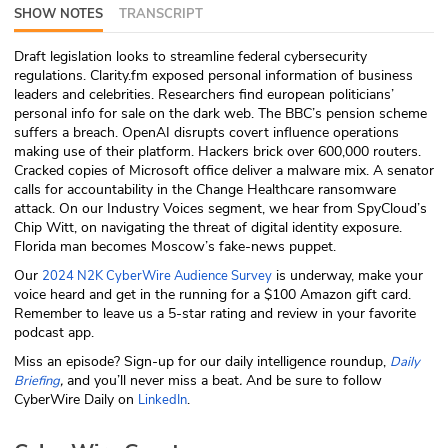
SHOW NOTES
TRANSCRIPT
ABOUT
Draft legislation looks to streamline federal cybersecurity
Our Story
regulations. Clarity.fm exposed personal information of business
leaders and celebrities. Researchers find european politicians’
Press
personal info for sale on the dark web. The BBC’s pension scheme
suffers a breach. OpenAI disrupts covert influence operations
making use of their platform. Hackers brick over 600,000 routers.
Team
Cracked copies of Microsoft office deliver a malware mix. A senator
calls for accountability in the Change Healthcare ransomware
Testimonials
attack. On our Industry Voices segment, we hear from SpyCloud’s
Chip Witt, on navigating the threat of digital identity exposure.
Florida man becomes Moscow’s fake-news puppet.
Sponsor
Our
is underway, make your
2024 N2K CyberWire Audience Survey
voice heard and get in the running for a $100 Amazon gift card.
Partners
Remember to leave us a 5-star rating and review in your favorite
podcast app.
Miss an episode? Sign-up for our daily intelligence roundup,
Daily
,
and you’ll never miss a beat
.
And be sure to follow
Briefing
CyberWire Daily on
.
LinkedIn