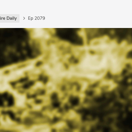
re Daily
Ep 2079