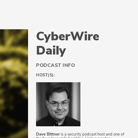
CyberWire
Daily
PODCAST INFO
HOST(S):
Dave Bittner
is a security podcast host and one of