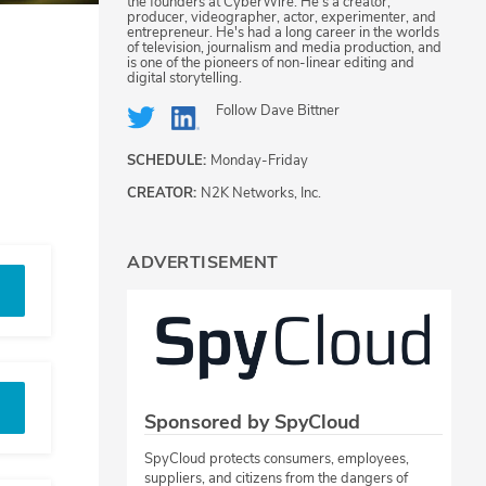
the founders at CyberWire. He's a creator,
producer, videographer, actor, experimenter, and
entrepreneur. He's had a long career in the worlds
of television, journalism and media production, and
is one of the pioneers of non-linear editing and
digital storytelling.
Follow
Dave Bittner
SCHEDULE:
Monday-Friday
CREATOR:
N2K Networks, Inc.
ADVERTISEMENT
Sponsored by SpyCloud
SpyCloud protects consumers, employees,
suppliers, and citizens from the dangers of