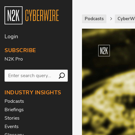
Podcasts
CyberWi
Login
SUBSCRIBE
N2K Pro
INDUSTRY INSIGHTS
Podcasts
Briefings
Stories
Events
Glossary