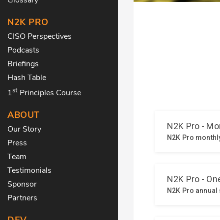
N2K PRO
CISO Perspectives
Podcasts
Briefings
Hash Table
st
1
Principles Course
ABOUT
Our Story
Press
Team
Testimonials
Sponsor
Partners