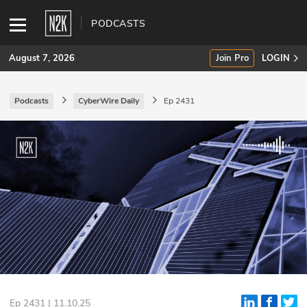
PODCASTS
August 7, 2026
Join Pro
LOGIN
Podcasts
CyberWire Daily
Ep 2431
SUBSCRIBE
Join Pro
INDUSTRY INSIGHTS
Podcasts
Briefings
Stories
Events
Ep 2431 | 11.10.25