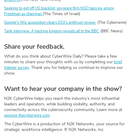
Seeking to get off US blacklist, spyware firm NSO taps ex-envoy
(The Times of Israel)
Friedman as chairman
(The Cyberwire)
Google's Wiz acquisition clears DOJ's antitrust review.
(BBC News)
Tank interview: A hacking kingpin reveals all to the BBC
Share your feedback.
What do you think about CyberWire Daily? Please take a few
minutes to share your thoughts with us by completing our
brief
. Thank you for helping us continue to improve our
listener survey
show.
Want to hear your company in the show?
N2K CyberWire helps you reach the industry’s most influential
leaders and operators, while building visibility, authority, and
connectivity across the cybersecurity community. Learn more at
.
sponsor.thecyberwire.com
The CyberWire is a production of N2K Networks, your source for
strategic workforce intelligence. © N2K Networks, Inc.