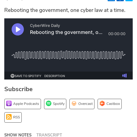
Glossary
Rebooting the government, one cyber law at a time.
N2K PRO
CISO Perspectives
Podcasts
Briefings
Hash Table
Subscribe
st
1
Principles Course
Apple Podcasts
Spotify
Overcast
Castbox
DEV
RSS
API
SHOW NOTES
TRANSCRIPT