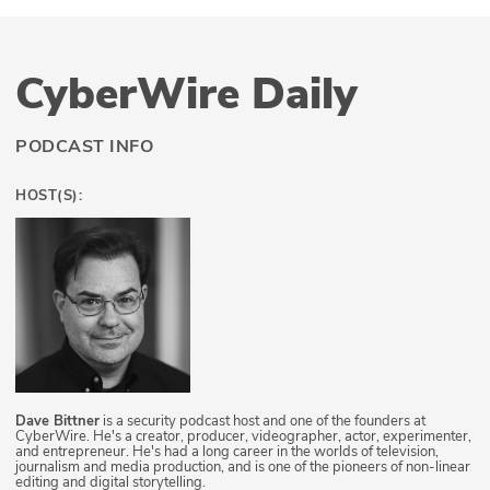
CyberWire Daily
PODCAST INFO
HOST(S):
Dave Bittner
is a security podcast host and one of the founders at
CyberWire. He's a creator, producer, videographer, actor, experimenter,
and entrepreneur. He's had a long career in the worlds of television,
journalism and media production, and is one of the pioneers of non-linear
editing and digital storytelling.