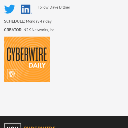
Follow
Dave Bittner
SCHEDULE:
Monday-Friday
CREATOR:
N2K Networks, Inc.