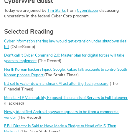
CyberWire Guest
Today we are joined by
from
discussing
Tim Starks
CyberScoop
uncertainty in the federal Cyber Corp program.
Selected Reading
Cyber information sharing law would get extension under shutdown deal
(CyberScoop)
bill
Don't call it Cyber Command 2.0: Master plan for digital forces will take
(The Record)
years to implement
North Korean hackers hijack Google, KakaoTalk accounts to control South
(The Straits Times)
Korean phones: Report
(The
EU set to water down landmark AI act after Big Tech pressure
Financial Times)
Monsta FTP Vulnerability Exposed Thousands of Servers to Full Takeover
(Hackread)
Newly identified Android spyware appears to be from a commercial
(The Record)
vendor
F.B.I. Director Is Said to Have Made a Pledge to Head of MI5, Then
(The New York Times)
Broken It