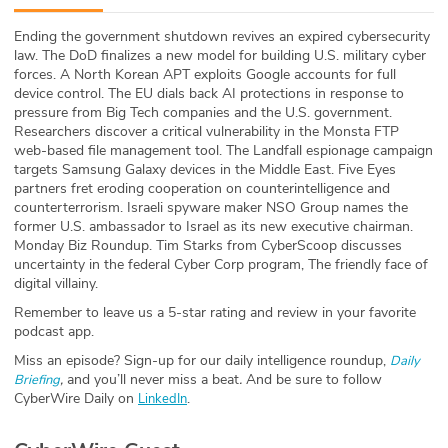
ABOUT
Ending the government shutdown revives an expired cybersecurity
law. The DoD finalizes a new model for building U.S. military cyber
Our Story
forces. A North Korean APT exploits Google accounts for full
device control. The EU dials back AI protections in response to
Press
pressure from Big Tech companies and the U.S. government.
Researchers discover a critical vulnerability in the Monsta FTP
web-based file management tool. The Landfall espionage campaign
Team
targets Samsung Galaxy devices in the Middle East. Five Eyes
partners fret eroding cooperation on counterintelligence and
Testimonials
counterterrorism. Israeli spyware maker NSO Group names the
former U.S. ambassador to Israel as its new executive chairman.
Monday Biz Roundup. Tim Starks from CyberScoop discusses
Sponsor
uncertainty in the federal Cyber Corp program, The friendly face of
digital villainy.
Partners
Remember to leave us a 5-star rating and review in your favorite
podcast app.
Miss an episode? Sign-up for our daily intelligence roundup,
Daily
,
and you’ll never miss a beat
.
And be sure to follow
Briefing
CyberWire Daily on
.
LinkedIn