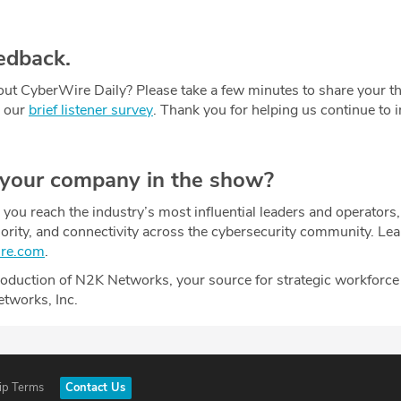
edback.
ut CyberWire Daily? Please take a few minutes to share your t
g our
brief listener survey
. Thank you for helping us continue to
 your company in the show?
ou reach the industry’s most influential leaders and operators,
uthority, and connectivity across the cybersecurity community. Le
ire.com
.
oduction of N2K Networks, your source for strategic workforce
etworks, Inc.
ip Terms
Contact Us