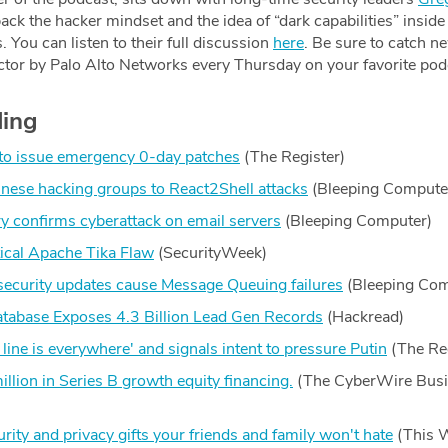
ack the hacker mindset and the idea of “dark capabilities” insid
You can listen to their full discussion
here
. Be sure to catch n
ctor by Palo Alto Networks every Thursday on your favorite pod
ding
 to issue emergency 0-day patches
(The Register)
nese hacking groups to React2Shell attacks
(Bleeping Compute
ry confirms cyberattack on email servers
(Bleeping Computer)
tical Apache Tika Flaw
(SecurityWeek)
security updates cause Message Queuing failures
(Bleeping Com
abase Exposes 4.3 Billion Lead Gen Records
(Hackread)
 line is everywhere' and signals intent to pressure Putin
(The Re
llion in Series B growth equity financing.
(The CyberWire Bus
ity and privacy gifts your friends and family won't hate
(This 