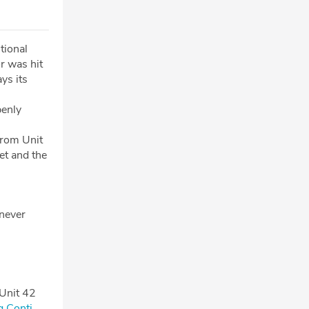
tional
r was hit
ys its
penly
from Unit
et and the
 never
 Unit 42
g Conti⁠