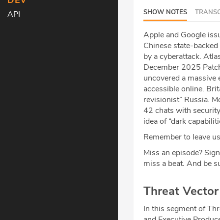
DEV
SHOW NOTES
TRANSC
API
Apple and Google issu
Chinese state-backed h
by a cyberattack. Atla
December 2025 Patch
uncovered a massive e
accessible online. Bri
revisionist” Russia. M
42 chats with security
idea of “dark capabilit
Remember to leave us 
Miss an episode? Sign
miss a beat
.
And be su
Threat Vecto
In this segment of Thr
and Executive Produce