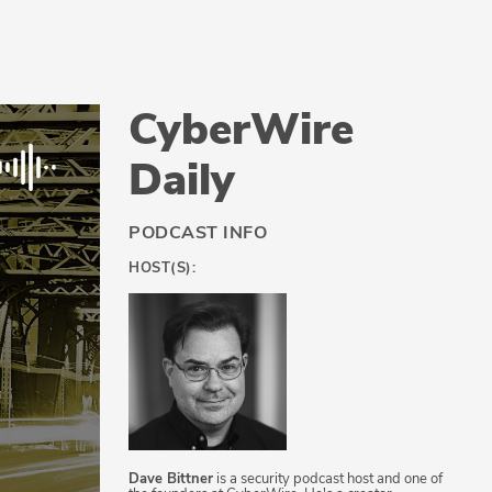
CyberWire
Daily
PODCAST INFO
HOST(S):
Dave Bittner
is a security podcast host and one of