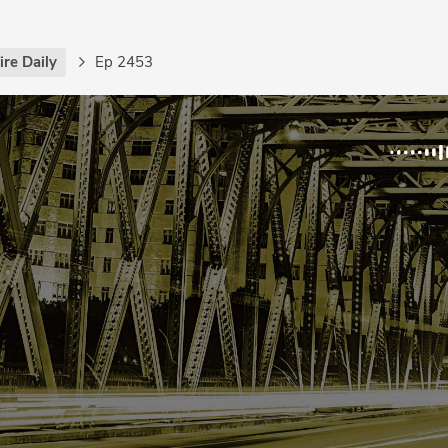
re Daily
Ep 2453