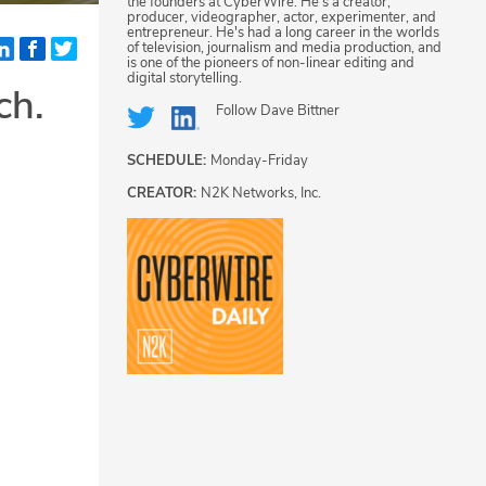
the founders at CyberWire. He's a creator,
producer, videographer, actor, experimenter, and
entrepreneur. He's had a long career in the worlds
of television, journalism and media production, and
is one of the pioneers of non-linear editing and
digital storytelling.
ch.
Follow
Dave Bittner
SCHEDULE:
Monday-Friday
CREATOR:
N2K Networks, Inc.