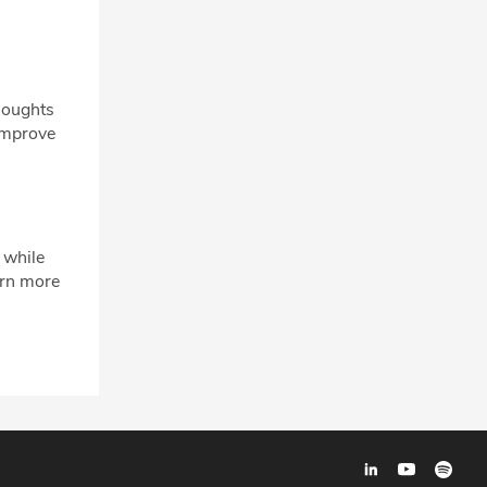
houghts
 improve
 while
arn more