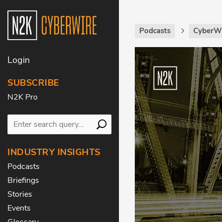
Podcasts
CyberWi
Login
SUBSCRIBE
N2K Pro
INDUSTRY INSIGHTS
Podcasts
Briefings
Stories
Events
Glossary