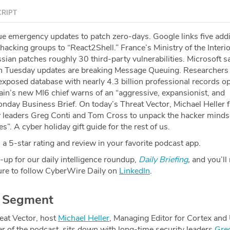
RIPT
e emergency updates to patch zero-days. Google links five addi
acking groups to “React2Shell.” France’s Ministry of the Interio
ssian patches roughly 30 third-party vulnerabilities. Microsoft sa
 Tuesday updates are breaking Message Queuing. Researchers
xposed database with nearly 4.3 billion professional records o
tain’s new MI6 chief warns of an “aggressive, expansionist, and
onday Business Brief. On today’s Threat Vector, ⁠Michael Heller⁠ 
 leaders ⁠Greg Conti⁠ and ⁠Tom Cross⁠ to unpack the hacker minds
ies”. A cyber holiday gift guide for the rest of us.
a 5-star rating and review in your favorite podcast app.
-up for our daily intelligence roundup,
Daily Briefing
,
and you’ll
re to follow CyberWire Daily on
LinkedIn
.
r Segment
eat Vector, host
⁠Michael Heller⁠
, Managing Editor for Cortex and
r of the podcast, sits down with long-time security leaders
⁠Gre