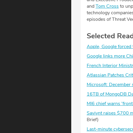
and
⁠Tom Cross⁠
to unp
technology companies. 
episodes of Threat Ve
Selected Rea
Apple, Google forced
Google links more Chi
French Interior Minist
Atlassian Patches Cri
Microsoft: December 
16TB of MongoDB Dat
MI6 chief warns 'front
Saviynt raises $700 mi
Brief)
Last-minute cybersecur