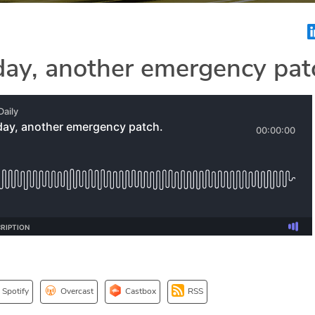
day, another emergency pat
Spotify
Overcast
Castbox
RSS