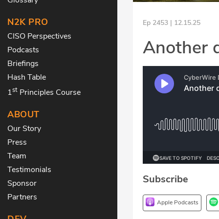
N2K PRO
Ep 2453 | 12.15.25
CISO Perspectives
Another 
Podcasts
Briefings
Hash Table
st
1
Principles Course
ABOUT
Our Story
Press
Team
Testimonials
Subscribe
Sponsor
Partners
Apple Podcasts