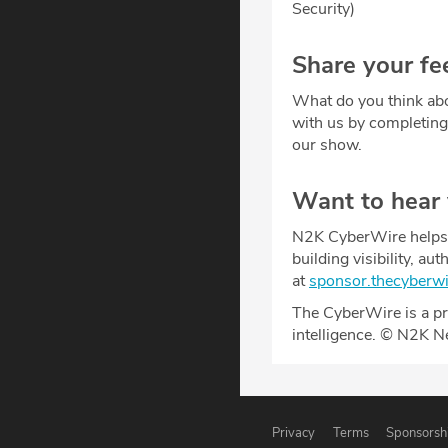
Security)
Share your fe
What do you think abo
with us by completin
our show.
Want to hear
N2K CyberWire helps y
building visibility, a
at
sponsor.thecyberw
The CyberWire is a pr
intelligence. © N2K N
Privacy
Terms
Sponsorsh