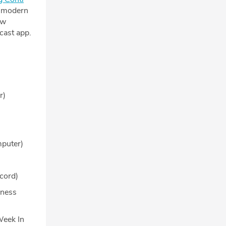
e modern
ew
cast app.
r)
puter)
cord)
iness
Week In