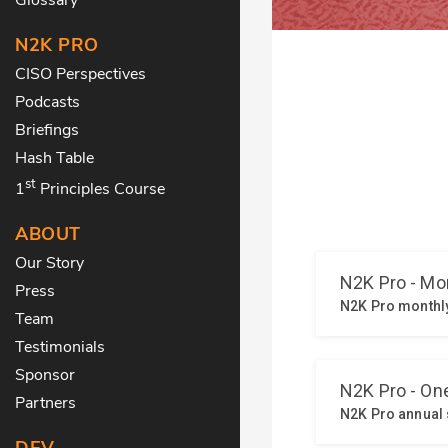
N2K PRO
CISO Perspectives
Podcasts
Briefings
Hash Table
st
1
Principles Course
ABOUT
Our Story
Press
Team
Testimonials
Sponsor
Partners