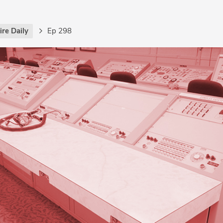
re Daily
Ep 298