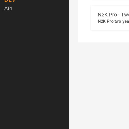
DEV
API