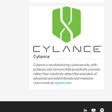
Cylance
Cylance is revolutionizing cybersecurity with
products and services that proactively prevent,
rather than reactively detect the execution of
advanced persistent threats and malware.
Learn more at
cylance.com