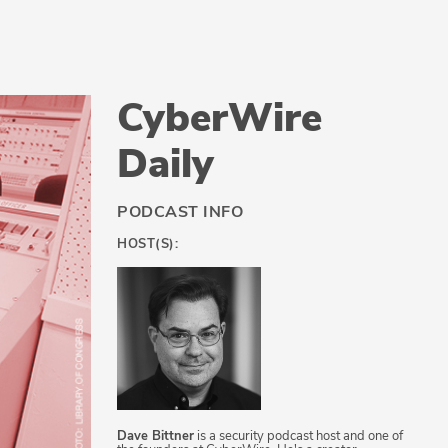
CyberWire
Daily
PODCAST INFO
HOST(S):
Dave Bittner
is a security podcast host and one of