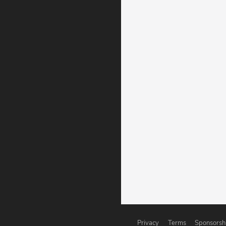
Privacy
Terms
Sponsorsh