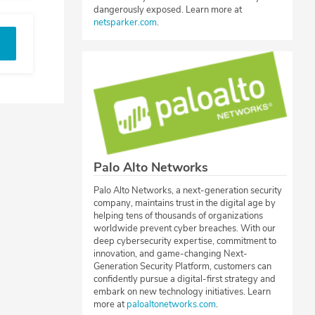
dangerously exposed. Learn more at
netsparker.com
.
Palo Alto Networks
Palo Alto Networks, a next-generation security
company, maintains trust in the digital age by
helping tens of thousands of organizations
worldwide prevent cyber breaches. With our
deep cybersecurity expertise, commitment to
innovation, and game-changing Next-
Generation Security Platform, customers can
confidently pursue a digital-first strategy and
embark on new technology initiatives. Learn
more at
paloaltonetworks.com
.