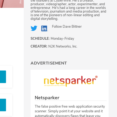
the founders at CyberWire. He's a creator,
producer, videographer, actor, experimenter, and
entrepreneur. He's had a long career in the worlds
of television, journalism and media production, and
is one of the pioneers of non-linear editing and
digital storytelling.
Follow
Dave Bittner
SCHEDULE:
Monday-Friday
CREATOR:
N2K Networks, Inc.
ADVERTISEMENT
Netsparker
The false positive free web application security
scanner. Simply point it at your website and it
automatically discovers flaws that leave you