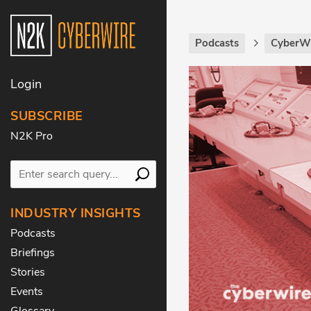
Podcasts
CyberWi
Login
SUBSCRIBE
N2K Pro
INDUSTRY INSIGHTS
Podcasts
Briefings
Stories
Events
Glossary