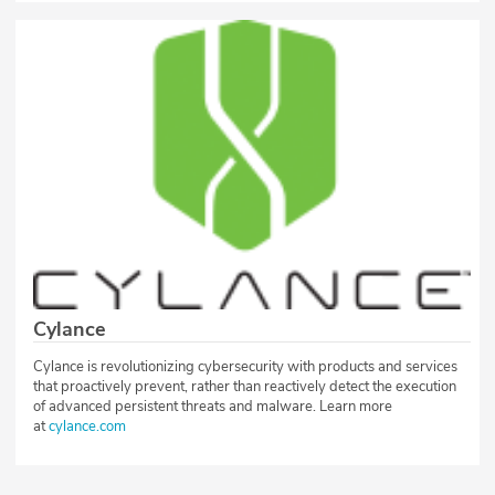
Cylance
Cylance is revolutionizing cybersecurity with products and services
that proactively prevent, rather than reactively detect the execution
of advanced persistent threats and malware. Learn more
at
cylance.com