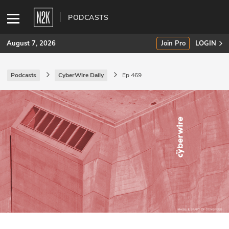
PODCASTS
August 7, 2026
Join Pro
LOGIN
Podcasts
CyberWire Daily
Ep 469
SUBSCRIBE
Join Pro
INDUSTRY INSIGHTS
Podcasts
Briefings
Stories
Events