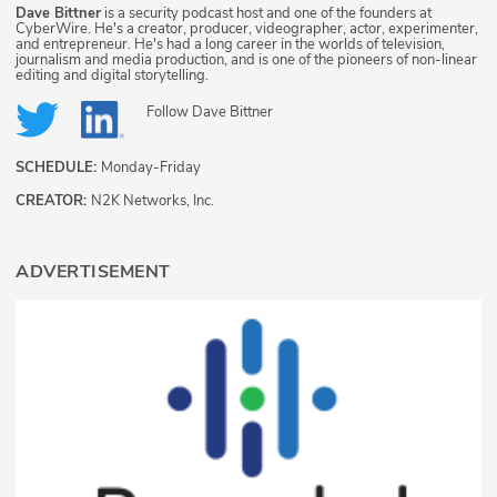
Dave Bittner
is a security podcast host and one of the founders at
CyberWire. He's a creator, producer, videographer, actor, experimenter,
and entrepreneur. He's had a long career in the worlds of television,
journalism and media production, and is one of the pioneers of non-linear
editing and digital storytelling.
Follow
Dave Bittner
SCHEDULE:
Monday-Friday
CREATOR:
N2K Networks, Inc.
ADVERTISEMENT