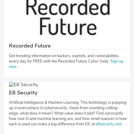
Recorded Future
Get trending information on hackers, exploits, and vulnerabilities
every day for FREE with the Recorded Future Cyber Daily.
Sign up
now
.
E8 Security
Artificial Intelligence & Machine Learning. This technology is popping
up in everywhere in cybersecurity. Aside from sounding cutting-
edge, what does it mean? What value does it add? Find out exactly
how cool AI and machine learning are, and how small nuances in how
each is used can make a big difference from E8, at
e8security.com
.