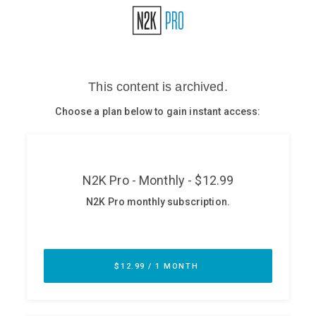
Glossary
N2K PRO
CISO Perspectives
Podcasts
Briefings
Hash Table
st
1
Principles Course
DEV
API