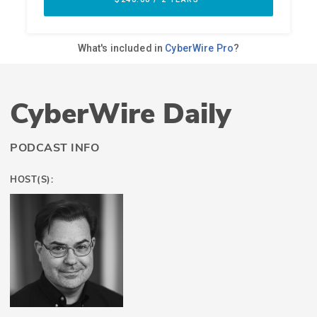
CyberWire Daily
PODCAST INFO
HOST(S):