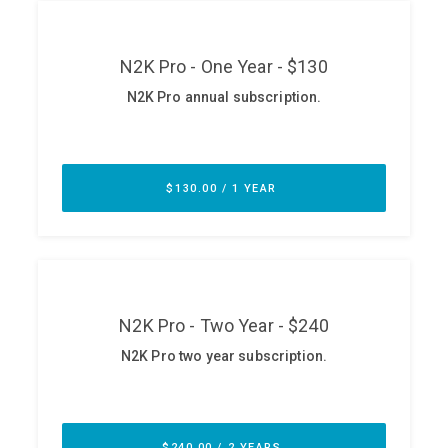
ABOUT
Our Story
Press
Team
Testimonials
Sponsor
Partners