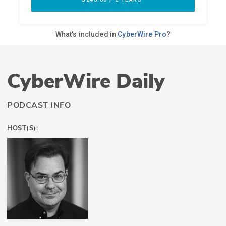
CyberWire Daily
PODCAST INFO
HOST(S):