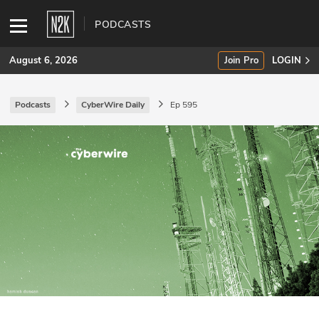
PODCASTS
August 6, 2026
Join Pro
LOGIN
Podcasts
CyberWire Daily
Ep 595
SUBSCRIBE
Join Pro
INDUSTRY INSIGHTS
Podcasts
Briefings
Stories
Events