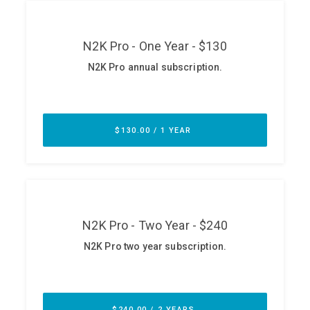
ABOUT
Our Story
Press
Team
Testimonials
Sponsor
Partners