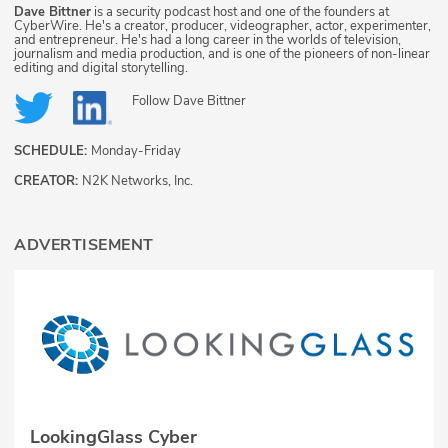
Dave Bittner
is a security podcast host and one of the founders at
CyberWire. He's a creator, producer, videographer, actor, experimenter,
and entrepreneur. He's had a long career in the worlds of television,
journalism and media production, and is one of the pioneers of non-linear
editing and digital storytelling.
Follow
Dave Bittner
SCHEDULE:
Monday-Friday
CREATOR:
N2K Networks, Inc.
ADVERTISEMENT
LookingGlass Cyber