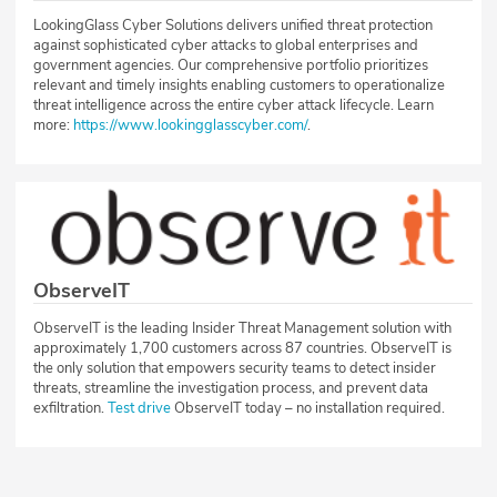
LookingGlass Cyber Solutions delivers unified threat protection
against sophisticated cyber attacks to global enterprises and
government agencies. Our comprehensive portfolio prioritizes
relevant and timely insights enabling customers to operationalize
threat intelligence across the entire cyber attack lifecycle. Learn
more:
https://www.lookingglasscyber.com/
.
ObserveIT
ObserveIT is the leading Insider Threat Management solution with
approximately 1,700 customers across 87 countries. ObserveIT is
the only solution that empowers security teams to detect insider
threats, streamline the investigation process, and prevent data
exfiltration.
Test drive
ObserveIT today – no installation required.