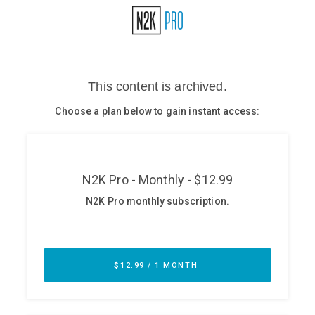
Glossary
N2K PRO
CISO Perspectives
Podcasts
Briefings
Hash Table
st
1
Principles Course
DEV
API