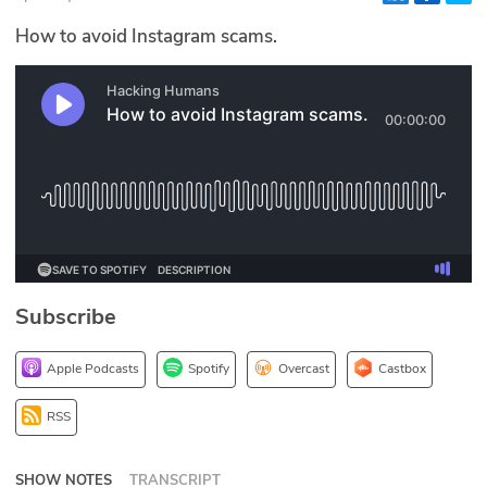
Glossary
How to avoid Instagram scams.
N2K PRO
CISO Perspectives
Podcasts
Briefings
Hash Table
Subscribe
st
1
Principles Course
Apple Podcasts
Spotify
Overcast
Castbox
DEV
RSS
API
SHOW NOTES
TRANSCRIPT