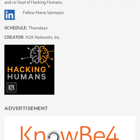
and co-host of Hacking Humans.
Follow
Maria Varmazis
SCHEDULE:
Thursdays
CREATOR:
N2K Networks, Inc.
ADVERTISEMENT