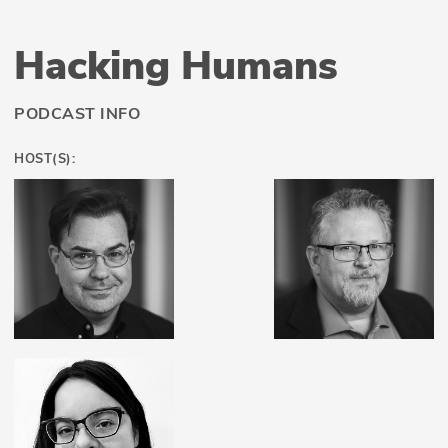
Hacking Humans
PODCAST INFO
HOST(S):