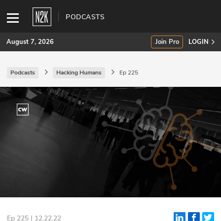
PODCASTS
August 7, 2026
Join Pro
LOGIN
Podcasts
Hacking Humans
Ep 225
SUBSCRIBE
Join Pro
INDUSTRY INSIGHTS
Podcasts
Briefings
Stories
Events
Ep 225 | 12.22.22