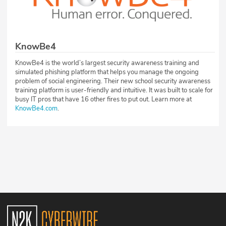
KnowBe4
KnowBe4 is the world’s largest security awareness training and
simulated phishing platform that helps you manage the ongoing
problem of social engineering. Their new school security awareness
training platform is user-friendly and intuitive. It was built to scale for
busy IT pros that have 16 other fires to put out. Learn more at
KnowBe4.com
.