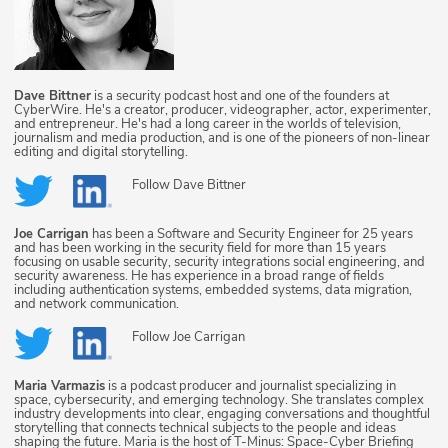
Dave Bittner
is a security podcast host and one of the founders at
CyberWire. He's a creator, producer, videographer, actor, experimenter,
and entrepreneur. He's had a long career in the worlds of television,
journalism and media production, and is one of the pioneers of non-linear
editing and digital storytelling.
Follow
Dave Bittner
Joe Carrigan
has been a Software and Security Engineer for 25 years
and has been working in the security field for more than 15 years
focusing on usable security, security integrations social engineering, and
security awareness. He has experience in a broad range of fields
including authentication systems, embedded systems, data migration,
and network communication.
Follow
Joe Carrigan
Maria Varmazis
is a podcast producer and journalist specializing in
space, cybersecurity, and emerging technology. She translates complex
industry developments into clear, engaging conversations and thoughtful
storytelling that connects technical subjects to the people and ideas
shaping the future. Maria is the host of T-Minus: Space-Cyber Briefing