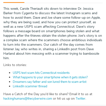
ABOUT
This week, Carole Theriault sits down to interview Dr. Jessica
Barker from Cygenta to discuss the latest Instagram scams and
Our Story
how to avoid them. Dave and Joe share some follow-up on Apple,
why they are being sued, and how you can protect yourself, as
Press
well as a new USPS scam affecting Connecticut. Dave's story
follows a message board on smartphones being stolen and what
happens after the thieves obtain the stolen phone. Joe's story is on
Team
a complex scam where the scammers choose ambitious individuals
to turn into the scammers. Our catch of the day comes from
Testimonials
listener Jay, who writes in, sharing a LinkedIn post from Dave
Harland about him messing with a scammer trying to bamboozle
him.
Sponsor
Links to stories:
Partners
USPS text scam hits Connecticut residents
What happens to your smartphone when it gets stolen?
Dreamers say father and son lured them to scam artist
LinkedIn scammer thread
Have a Catch of the Day you'd like to share? Email it to us at
or hit us up on
.
hackinghumans@thecyberwire.com
Twitter