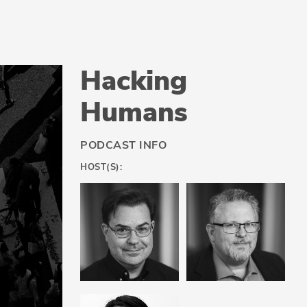
Hacking
Humans
PODCAST INFO
HOST(S):