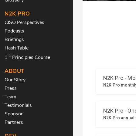
N2K PRO
CISO Perspectives
Podcasts
Briefings
Hash Table
st
1
Principles Course
ABOUT
Our Story
Press
Team
Testimonials
Sponsor
Partners