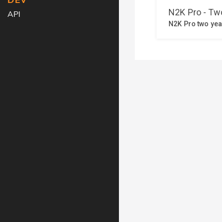
DEV
API