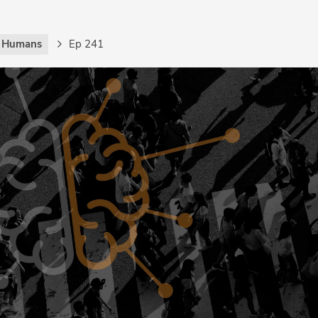
g Humans
Ep 241