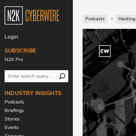
Podcasts
Hackin
Login
SUBSCRIBE
N2K Pro
INDUSTRY INSIGHTS
Podcasts
Briefings
Stories
Events
Glossary