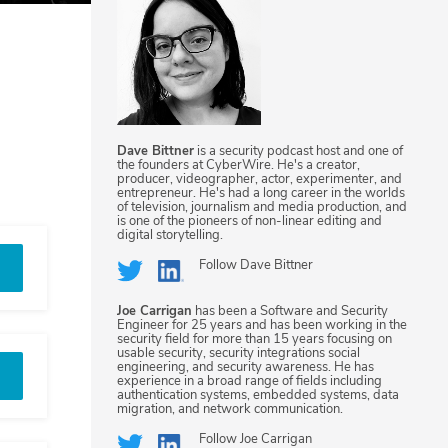
Dave Bittner
is a security podcast host and one of
the founders at CyberWire. He's a creator,
producer, videographer, actor, experimenter, and
entrepreneur. He's had a long career in the worlds
of television, journalism and media production, and
is one of the pioneers of non-linear editing and
digital storytelling.
Follow
Dave Bittner
Joe Carrigan
has been a Software and Security
Engineer for 25 years and has been working in the
security field for more than 15 years focusing on
usable security, security integrations social
engineering, and security awareness. He has
experience in a broad range of fields including
authentication systems, embedded systems, data
migration, and network communication.
Follow
Joe Carrigan