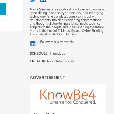
Maria Varmazis
is a podcast producer and journalist
specializing in space, cybersecurity, and emerging
technology. She translates complex industry
developments into clear, engaging conversations
and thoughtful storytelling that connects technical
subjects to the people and ideas shaping the future.
Maria is the host of T-Minus: Space-Cyber Briefing
and co-host of Hacking Humans.
Follow
Maria Varmazis
SCHEDULE:
Thursdays
CREATOR:
N2K Networks, Inc.
ADVERTISEMENT