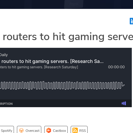
 routers to hit gaming serve
Spotify
Overcast
Castbox
RSS