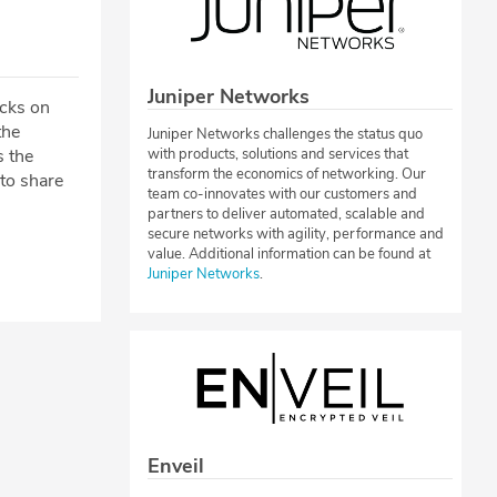
Juniper Networks
acks on
the
Juniper Networks challenges the status quo
s the
with products, solutions and services that
transform the economics of networking. Our
 to share
team co-innovates with our customers and
partners to deliver automated, scalable and
secure networks with agility, performance and
value. Additional information can be found at
Juniper Networks
.
Enveil