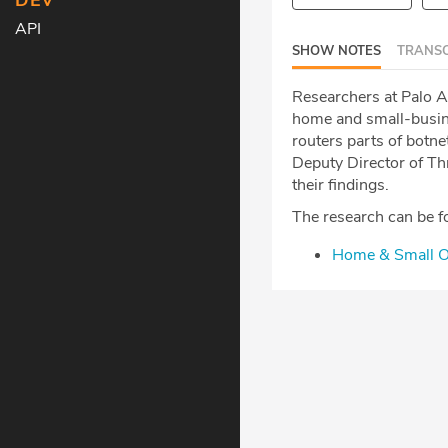
DEV
API
SHOW NOTES
TRANSC
Researchers at Palo A
home and small-busine
routers parts of botne
Deputy Director of Thr
their findings.
The research can be f
Home & Small Of