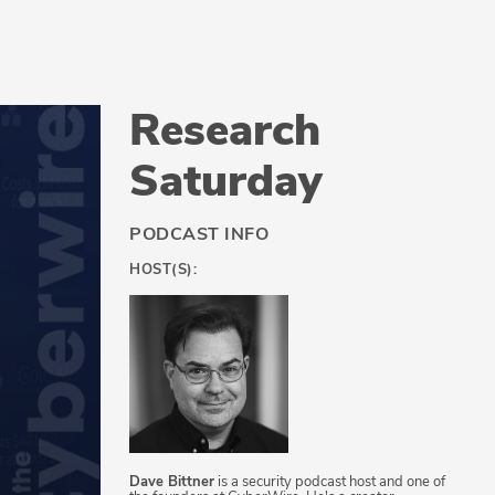
Research
Saturday
PODCAST INFO
HOST(S):
Dave Bittner
is a security podcast host and one of