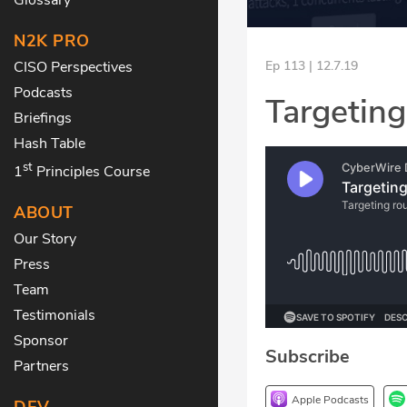
N2K PRO
CISO Perspectives
Ep 113 | 12.7.19
Podcasts
Targeting
Briefings
Hash Table
st
1
Principles Course
ABOUT
Our Story
Press
Team
Testimonials
Sponsor
Subscribe
Partners
Apple Podcasts