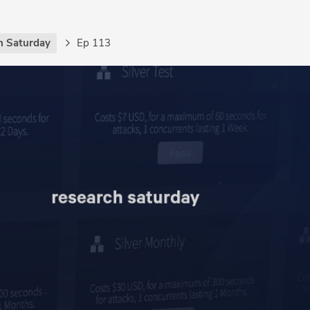
h Saturday
Ep 113