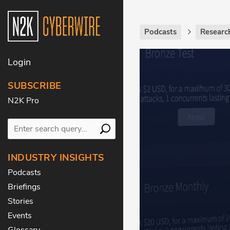
Podcasts
Researc
Login
SUBSCRIBE
N2K Pro
INDUSTRY INSIGHTS
Podcasts
Briefings
Stories
Events
Glossary