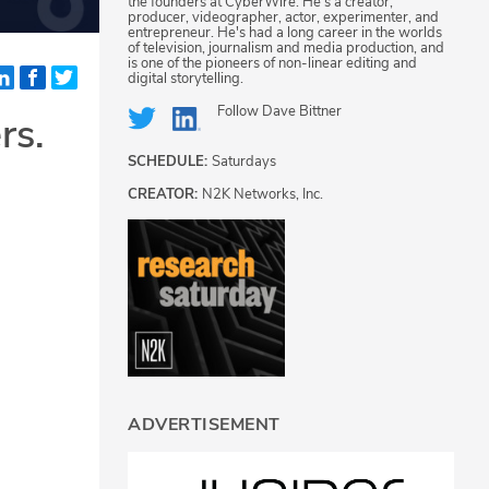
the founders at CyberWire. He's a creator,
producer, videographer, actor, experimenter, and
entrepreneur. He's had a long career in the worlds
of television, journalism and media production, and
is one of the pioneers of non-linear editing and
digital storytelling.
Follow
Dave Bittner
rs.
SCHEDULE:
Saturdays
CREATOR:
N2K Networks, Inc.
ADVERTISEMENT