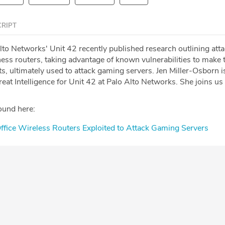
RIPT
lto Networks' Unit 42 recently published research outlining att
ss routers, taking advantage of known vulnerabilities to make 
ts, ultimately used to attack gaming servers. Jen Miller-Osborn i
eat Intelligence for Unit 42 at Palo Alto Networks. She joins us
ound here:
fice Wireless Routers Exploited to Attack Gaming Servers