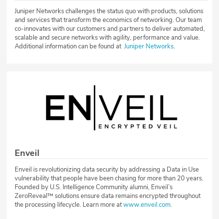
Juniper Networks challenges the status quo with products, solutions
and services that transform the economics of networking. Our team
co-innovates with our customers and partners to deliver automated,
scalable and secure networks with agility, performance and value.
Additional information can be found at
Juniper Networks
.
Enveil
Enveil is revolutionizing data security by addressing a Data in Use
vulnerability that people have been chasing for more than 20 years.
Founded by U.S. Intelligence Community alumni, Enveil’s
ZeroReveal™ solutions ensure data remains encrypted throughout
the processing lifecycle. Learn more at
www.enveil.com
.