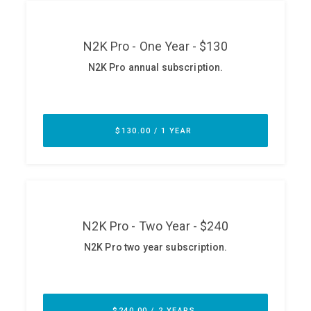
ABOUT
Our Story
Press
Team
Testimonials
Sponsor
Partners