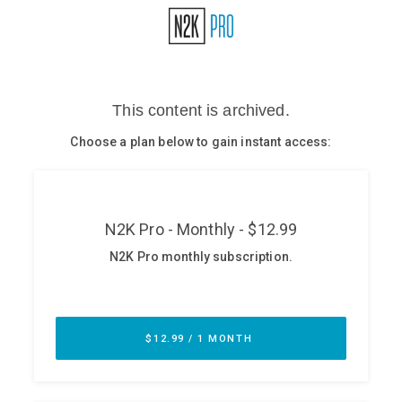
Glossary
N2K PRO
CISO Perspectives
Podcasts
Briefings
Hash Table
st
1
Principles Course
DEV
API