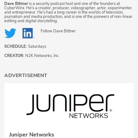
Dave Bittner
is a security podcast host and one of the founders at
CyberWire. He's a creator, producer, videographer, actor, experimenter,
and entrepreneur. He's had a long career in the worlds of television,
journalism and media production, and is one of the pioneers of non-linear
editing and digital storytelling.
Follow
Dave Bittner
SCHEDULE:
Saturdays
CREATOR:
N2K Networks, Inc.
ADVERTISEMENT
Juniper Networks