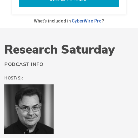
Research Saturday
PODCAST INFO
HOST(S):