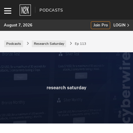
PODCASTS
August 7, 2026
Join Pro
LOGIN
Podcasts
Research Saturday
Ep 113
SUBSCRIBE
Join Pro
INDUSTRY INSIGHTS
Podcasts
Briefings
Stories
Events