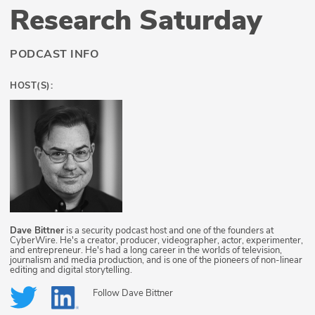
Research Saturday
PODCAST INFO
HOST(S):
Dave Bittner
is a security podcast host and one of the founders at
CyberWire. He's a creator, producer, videographer, actor, experimenter,
and entrepreneur. He's had a long career in the worlds of television,
journalism and media production, and is one of the pioneers of non-linear
editing and digital storytelling.
Follow
Dave Bittner