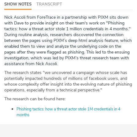
SHOW NOTES
TRANSCRIPT
ABOUT
Nick Ascoli from ForeTrace in a partnership with PIXM sits down
Our Story
with Dave to provide insight on their team's work on "Phishing
tactics: how a threat actor stole 1 million credentials in 4 months."
Press
During routine analysis, researchers discovered the connection
between the pages using PIXM’s deep html analysis feature, which
enabled them to view and analyze the underlying code on the
Team
pages after they were flagged as phishing. This led to the ensuing
investigation, which was led by PIXM’s threat research team with
Testimonials
assistance from Nick Ascoli.
The research states "we uncovered a campaign whose scale has
Sponsor
potentially impacted hundreds of millions of facebook users, and
whose complexity offer insight into the evolving nature of phishing
operations, especially from a technical perspective."
Partners
The research can be found here:
Phishing tactics: how a threat actor stole 1M credentials in 4
months