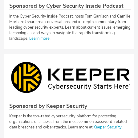
Sponsored by Cyber Security Inside Podcast
In the Cyber Security Inside Podcast, hosts Tom Garrison and Camille
Morhardt share real conversations and in-depth commentary from
leading cyber security experts. Learn about current issues, emerging
technologies, and ways to navigate the rapidly transforming
landscape.
Learn more
.
Sponsored by Keeper Security
Keeper is the top-rated cybersecurity platform for protecting
organizations of all sizes from the most common password-related
data breaches and cyberattacks. Learn more at
Keeper Security.