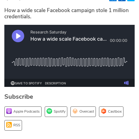
Glossary
How a wide scale Facebook campaign stole 1 million
credentials.
N2K PRO
CISO Perspectives
Podcasts
Briefings
Hash Table
Subscribe
st
1
Principles Course
Apple Podcasts
Spotify
Overcast
Castbox
DEV
RSS
API