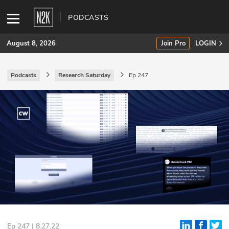
PODCASTS
August 8, 2026
Join Pro
LOGIN
Podcasts
Research Saturday
Ep 247
SUBSCRIBE
Join Pro
INDUSTRY INSIGHTS
Podcasts
Briefings
Stories
Events
Ep 247 | 8.27.22