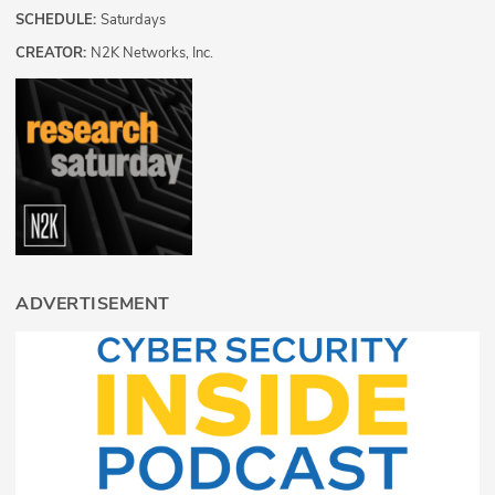
SCHEDULE:
Saturdays
CREATOR:
N2K Networks, Inc.
ADVERTISEMENT