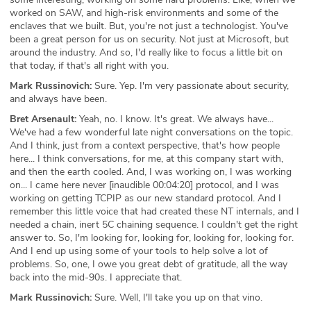
worked on SAW, and high-risk environments and some of the
enclaves that we built. But, you're not just a technologist. You've
been a great person for us on security. Not just at Microsoft, but
around the industry. And so, I'd really like to focus a little bit on
that today, if that's all right with you.
Mark Russinovich:
Sure. Yep. I'm very passionate about security,
and always have been.
Bret Arsenault:
Yeah, no. I know. It's great. We always have...
We've had a few wonderful late night conversations on the topic.
And I think, just from a context perspective, that's how people
here... I think conversations, for me, at this company start with,
and then the earth cooled. And, I was working on, I was working
on... I came here never [inaudible 00:04:20] protocol, and I was
working on getting TCPIP as our new standard protocol. And I
remember this little voice that had created these NT internals, and I
needed a chain, inert 5C chaining sequence. I couldn't get the right
answer to. So, I'm looking for, looking for, looking for, looking for.
And I end up using some of your tools to help solve a lot of
problems. So, one, I owe you great debt of gratitude, all the way
back into the mid-90s. I appreciate that.
Mark Russinovich:
Sure. Well, I'll take you up on that vino.