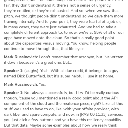
fair, they don't understand it, there's not a sense of urgency,
they're entitled, or they're exhausted. And so, when we saw that
pitch, we thought people didn't understand so we gave them more
training internally. And to your point, they were fearful of a job or,
in many cases, they were just exhausted. And we had to take a
completely different approach to, to now, we're at 95% of all of our
apps have moved onto the cloud. So that's a really good point
about the capabilities versus moving. You know, helping people
continue to move through that, that life cycle.
Mark Russinovich:
I don't remember that acronym, but I've written
it down because it's a great one. But...
Speaker 1:
(laughs). Yeah. With all due credit, it belongs to a guy
named Dick Butterfield, but it's super helpful. I use it at home.
Mark Russinovich:
Yes.
Speaker 1:
Not always successfully, but I try. I'd be really curious
though, 'cause you mentioned a really good point about the API
component of the cloud and the resilience piece, right? Like, all this
stuff we used to have to do, like, with your offsite provider, with
dark fiber and spare compute, and now, in [PAS 00:11:33] services,
you just click a few buttons and you have this resiliency capability.
But that data. Maybe some examples about how we really think