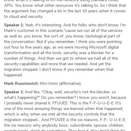
APIs. You know what other resources it's talking to. So I think that
the argument has changed a lot in the last 10 years when it comes
to cloud and security.
Speaker 1:
Yeah, it's interesting. And for folks who don't know, I'm
Mark's customer in this scenario 'cause we run all of the services
as well as, you know, the sort of, you know, tautological part of
the conversation. But if you remember, I think you were pointing
out four to five years ago, as we were moving Microsoft digital
transformation and all the tools, security was a blocker for a
number of things. And then we got to where we had all of the
security capabilities and more that we needed. And yet the
migration stopped. I don't know if you remember when that
happened.
Mark Russinovich:
Mm-hmm (affirmative).
Speaker 1:
And like, "Okay, well, security's not the blocker, so
what's happening?" Do you remember? I know you won't, because
I probably never shared it. FFUUEE. This is the F-F-U-U-E-E. It's
one of the most amazing things we learned when that happened,
which is why, when we met all the security controls that the
migration stopped... And FFUUEE is the six reasons, F-F- U-U-E-E,
the six reasons why anybody, boss, subordinate, spouse, children,
grandparents, don't do something. They fear it, they don't think it's