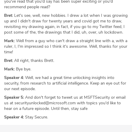
you've read that you'd say has been super exciting or you'd
recommend people read?
Bret:
Let's see, well, new hobbies. I drew a lot when I was growing
up and I didn't draw for twenty years and covid got me to draw,
revisiting my drawing again, in fact, if you go to my Twitter feed, I
post some of the, the drawings that I did, uh, over, uh lockdown.
Mark:
Well from a guy who can't draw a straight line with a, with a
ruler, I, I'm impressed so I think it's awesome. Well, thanks for your
time!
Bret:
All right, thanks Brett.
Mark:
Bye bye.
Speaker 4:
Well, we had a great time unlocking insights into
security, from research to artificial intelligence. Keep an eye out for
our next episode.
Speaker 5:
And don't forget to tweet us at MSFTSecurity or email
us at securityunlocked@microsoft.com with topics you'd like to
hear on a future episode. Until then, stay safe
Speaker 4:
Stay Secure.