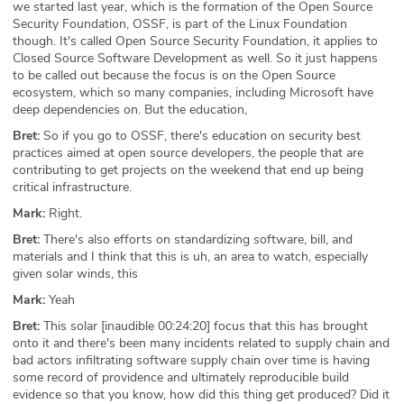
we started last year, which is the formation of the Open Source
Security Foundation, OSSF, is part of the Linux Foundation
though. It's called Open Source Security Foundation, it applies to
Closed Source Software Development as well. So it just happens
to be called out because the focus is on the Open Source
ecosystem, which so many companies, including Microsoft have
deep dependencies on. But the education,
Bret:
So if you go to OSSF, there's education on security best
practices aimed at open source developers, the people that are
contributing to get projects on the weekend that end up being
critical infrastructure.
Mark:
Right.
Bret:
There's also efforts on standardizing software, bill, and
materials and I think that this is uh, an area to watch, especially
given solar winds, this
Mark:
Yeah
Bret:
This solar [inaudible 00:24:20] focus that this has brought
onto it and there's been many incidents related to supply chain and
bad actors infiltrating software supply chain over time is having
some record of providence and ultimately reproducible build
evidence so that you know, how did this thing get produced? Did it