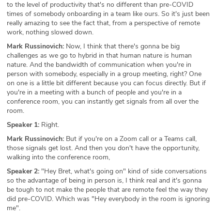
to the level of productivity that's no different than pre-COVID
times of somebody onboarding in a team like ours. So it's just been
really amazing to see the fact that, from a perspective of remote
work, nothing slowed down.
Mark Russinovich:
Now, I think that there's gonna be big
challenges as we go to hybrid in that human nature is human
nature. And the bandwidth of communication when you're in
person with somebody, especially in a group meeting, right? One
on one is a little bit different because you can focus directly. But if
you're in a meeting with a bunch of people and you're in a
conference room, you can instantly get signals from all over the
room.
Speaker 1:
Right.
Mark Russinovich:
But if you're on a Zoom call or a Teams call,
those signals get lost. And then you don't have the opportunity,
walking into the conference room,
Speaker 2:
"Hey Bret, what's going on" kind of side conversations
so the advantage of being in person is, I think real and it's gonna
be tough to not make the people that are remote feel the way they
did pre-COVID. Which was "Hey everybody in the room is ignoring
me".