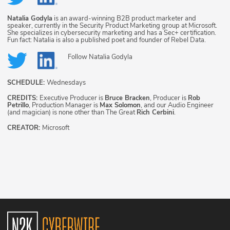
Natalia Godyla
is an award-winning B2B product marketer and
speaker, currently in the Security Product Marketing group at Microsoft.
She specializes in cybersecurity marketing and has a Sec+ certification.
Fun fact: Natalia is also a published poet and founder of Rebel Data.
Follow
Natalia Godyla
SCHEDULE:
Wednesdays
CREDITS:
Executive Producer is
Bruce Bracken
, Producer is
Rob
Petrillo
, Production Manager is
Max Solomon
, and our Audio Engineer
(and magician) is none other than The Great
Rich Cerbini
.
CREATOR:
Microsoft