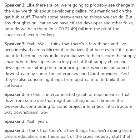
Speaker 2:
Like there's a lot, we're going to probably see change in
the way we think about developer pipeline. You mentioned on the
get hub stuff. There's some pretty amazing things we can do. But
any thoughts on, 'cause we have citizen developer and other folks,
how do we help them [mile 00:22:49] fall into the pit of the
success of secure coding.
Speaker 3:
Yeah. Well, I think that there's a few things and I've
been involved across Microsoft initiatives that have even if it's gone
out into become cross-industry initiatives to help secure the supply
chain where developers are a key part of that supply chain and
developers are sitting there producing code, which is consumed
downstream by some, the enterprises and Cloud providers. And
they're also consuming things from upstream to, to build their
software.
Speaker 3:
So this is interconnected graph of dependencies that
flow from some dev that might be sitting in part-time on the
weekends, contributing to some project into critical infrastructure
way downstream. So-
Speaker 2:
Yeah, yeah.
Speaker 3:
I think that there's a few things that we're doing there.
One is education, and this is part of the cross industry stuff that