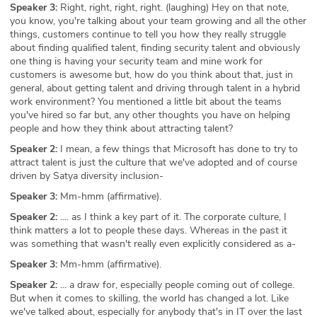
Speaker 3:
Right, right, right, right. (laughing) Hey on that note,
you know, you're talking about your team growing and all the other
things, customers continue to tell you how they really struggle
about finding qualified talent, finding security talent and obviously
one thing is having your security team and mine work for
customers is awesome but, how do you think about that, just in
general, about getting talent and driving through talent in a hybrid
work environment? You mentioned a little bit about the teams
you've hired so far but, any other thoughts you have on helping
people and how they think about attracting talent?
Speaker 2:
I mean, a few things that Microsoft has done to try to
attract talent is just the culture that we've adopted and of course
driven by Satya diversity inclusion-
Speaker 3:
Mm-hmm (affirmative).
Speaker 2:
.... as I think a key part of it. The corporate culture, I
think matters a lot to people these days. Whereas in the past it
was something that wasn't really even explicitly considered as a-
Speaker 3:
Mm-hmm (affirmative).
Speaker 2:
... a draw for, especially people coming out of college.
But when it comes to skilling, the world has changed a lot. Like
we've talked about, especially for anybody that's in IT over the last