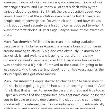
were patching all of our own servers, we were patching all of our
exchange servers, and like, today all of that's dealt with by the
various cloud providers. So, I think there's a question about, you
know, if you look at the evolution even over the last 10 years as
people look at convergence. Do we think about, and how do you
think about cloud security as a first choice, as opposed to when it
wasn't the first choice 10 years ago. Maybe some of the examples
there.
Mark Russinovich:
Well, that's been an interesting evolution,
because when I started in Azure, there was a bunch of concerns
around moving to cloud. A big one was obviously unknown and
lack of skills, and well, how's it going to transform how my
organization works, in a basic way. But, then it was like security
was considered a big risk. If I moved to the cloud, I'm going to be
less secure. And then, starting about four or five years ago, as the
cloud capabilities got more mature,
Mark Russinovich:
People started to change to, "Actually, moving
to the cloud is going to get me into a better security posture." And
I think that that is hard to argue the case that that's not true today.
Especially with all of the capabilities now that have come online for
you to be able to create deployment in a cloud that is completely
isolated off the internet, that has security monitoring automatically
built into it, and alerting, and the insights that you get out of