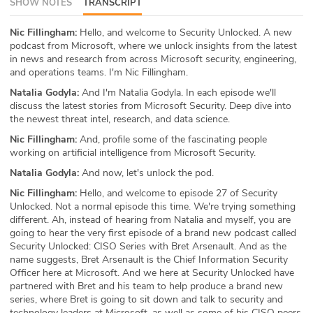
SHOW NOTES
TRANSCRIPT
ABOUT
Nic Fillingham:
Hello, and welcome to Security Unlocked. A new
podcast from Microsoft, where we unlock insights from the latest
Our Story
in news and research from across Microsoft security, engineering,
and operations teams. I'm Nic Fillingham.
Press
Natalia Godyla:
And I'm Natalia Godyla. In each episode we'll
discuss the latest stories from Microsoft Security. Deep dive into
Team
the newest threat intel, research, and data science.
Nic Fillingham:
And, profile some of the fascinating people
Testimonials
working on artificial intelligence from Microsoft Security.
Natalia Godyla:
And now, let's unlock the pod.
Sponsor
Nic Fillingham:
Hello, and welcome to episode 27 of Security
Partners
Unlocked. Not a normal episode this time. We're trying something
different. Ah, instead of hearing from Natalia and myself, you are
going to hear the very first episode of a brand new podcast called
Security Unlocked: CISO Series with Bret Arsenault. And as the
name suggests, Bret Arsenault is the Chief Information Security
Officer here at Microsoft. And we here at Security Unlocked have
partnered with Bret and his team to help produce a brand new
series, where Bret is going to sit down and talk to security and
technology leaders at Microsoft, as well as some of his CISO peers