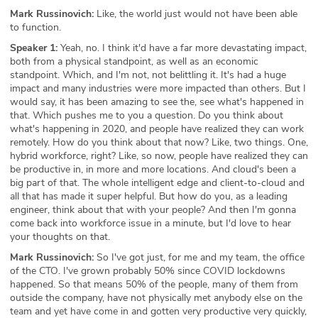
Mark Russinovich:
Like, the world just would not have been able
to function.
Speaker 1:
Yeah, no. I think it'd have a far more devastating impact,
both from a physical standpoint, as well as an economic
standpoint. Which, and I'm not, not belittling it. It's had a huge
impact and many industries were more impacted than others. But I
would say, it has been amazing to see the, see what's happened in
that. Which pushes me to you a question. Do you think about
what's happening in 2020, and people have realized they can work
remotely. How do you think about that now? Like, two things. One,
hybrid workforce, right? Like, so now, people have realized they can
be productive in, in more and more locations. And cloud's been a
big part of that. The whole intelligent edge and client-to-cloud and
all that has made it super helpful. But how do you, as a leading
engineer, think about that with your people? And then I'm gonna
come back into workforce issue in a minute, but I'd love to hear
your thoughts on that.
Mark Russinovich:
So I've got just, for me and my team, the office
of the CTO. I've grown probably 50% since COVID lockdowns
happened. So that means 50% of the people, many of them from
outside the company, have not physically met anybody else on the
team and yet have come in and gotten very productive very quickly,