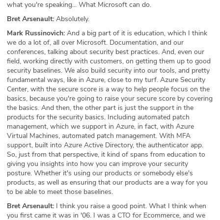
what you're speaking... What Microsoft can do.
Bret Arsenault:
Absolutely.
Mark Russinovich:
And a big part of it is education, which I think
we do a lot of, all over Microsoft. Documentation, and our
conferences, talking about security best practices. And, even our
field, working directly with customers, on getting them up to good
security baselines. We also build security into our tools, and pretty
fundamental ways, like in Azure, close to my turf. Azure Security
Center, with the secure score is a way to help people focus on the
basics, because you're going to raise your secure score by covering
the basics. And then, the other part is just the support in the
products for the security basics. Including automated patch
management, which we support in Azure, in fact, with Azure
Virtual Machines, automated patch management. With MFA
support, built into Azure Active Directory, the authenticator app.
So, just from that perspective, it kind of spans from education to
giving you insights into how you can improve your security
posture. Whether it's using our products or somebody else's
products, as well as ensuring that our products are a way for you
to be able to meet those baselines.
Bret Arsenault:
I think you raise a good point. What I think when
you first came it was in '06. I was a CTO for Ecommerce, and we