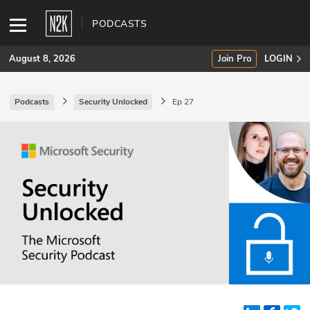
PODCASTS
August 8, 2026
Join Pro
LOGIN
Podcasts
Security Unlocked
Ep 27
SUBSCRIBE
Join Pro
INDUSTRY INSIGHTS
Podcasts
Briefings
Stories
Events