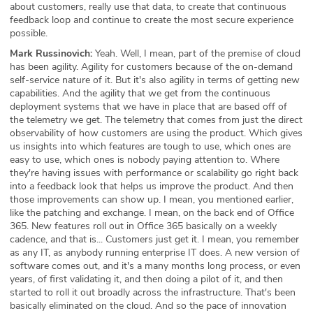
about customers, really use that data, to create that continuous
feedback loop and continue to create the most secure experience
possible.
Mark Russinovich:
Yeah. Well, I mean, part of the premise of cloud
has been agility. Agility for customers because of the on-demand
self-service nature of it. But it's also agility in terms of getting new
capabilities. And the agility that we get from the continuous
deployment systems that we have in place that are based off of
the telemetry we get. The telemetry that comes from just the direct
observability of how customers are using the product. Which gives
us insights into which features are tough to use, which ones are
easy to use, which ones is nobody paying attention to. Where
they're having issues with performance or scalability go right back
into a feedback look that helps us improve the product. And then
those improvements can show up. I mean, you mentioned earlier,
like the patching and exchange. I mean, on the back end of Office
365. New features roll out in Office 365 basically on a weekly
cadence, and that is... Customers just get it. I mean, you remember
as any IT, as anybody running enterprise IT does. A new version of
software comes out, and it's a many months long process, or even
years, of first validating it, and then doing a pilot of it, and then
started to roll it out broadly across the infrastructure. That's been
basically eliminated on the cloud. And so the pace of innovation