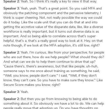
Speaker 2:
Yeah. So I think it's really a key to view it that way.
Speaker 3:
Yeah, yeah. That's a great point. So you said MFA and
obviously the patching component and the pervasive telemetry, I
think is super cheering. Not, not really possible the way we could
do it today. Like the scale unit that you can do that at and into
getting the accretive value of the disparate data, like, like a diverse
workforce is really important, but it turns out diverse data is as
important. And so being able to correlate across that's super
helpful, that's a, that's a really good way to look at it. Hey, on that
note though, if we look at the MFA adoption, it's still low, right?
Speaker 2:
Yeah. I'm curious, like from your perspective, for people
who are out there, how do we help people? What should they do?
And what can we do to help them continue to drive that up?
'Cause there's, there's awareness, but that like people, uh-huh,
someone says to me once about training as something, he said,
"Well, you know, people don't care." I said, "Well, if they don't
know, they can't care. So you have to make sure they know." Like
Secure Score makes you know, right?
Speaker 3:
Yeah.
Speaker 2:
But then you go from knowing to being able to do
something about it. So obviously we have a lot to do. We can help
people really move that adoption up. Do you have thoughts on