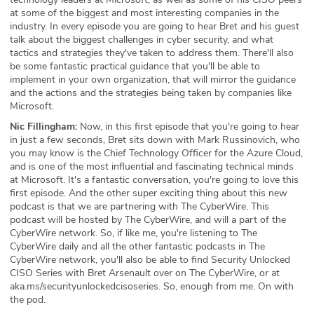
at some of the biggest and most interesting companies in the
industry. In every episode you are going to hear Bret and his guest
talk about the biggest challenges in cyber security, and what
tactics and strategies they've taken to address them. There'll also
be some fantastic practical guidance that you'll be able to
implement in your own organization, that will mirror the guidance
and the actions and the strategies being taken by companies like
Microsoft.
Nic Fillingham:
Now, in this first episode that you're going to hear
in just a few seconds, Bret sits down with Mark Russinovich, who
you may know is the Chief Technology Officer for the Azure Cloud,
and is one of the most influential and fascinating technical minds
at Microsoft. It's a fantastic conversation, you're going to love this
first episode. And the other super exciting thing about this new
podcast is that we are partnering with The CyberWire. This
podcast will be hosted by The CyberWire, and will a part of the
CyberWire network. So, if like me, you're listening to The
CyberWire daily and all the other fantastic podcasts in The
CyberWire network, you'll also be able to find Security Unlocked
CISO Series with Bret Arsenault over on The CyberWire, or at
aka.ms/securityunlockedcisoseries. So, enough from me. On with
the pod.