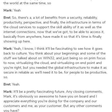
the world at the same time, so
Mark:
Yeah
Bret:
So, there's a, a lot of benefits from a security, reliability,
productivity, perspective, and finally, the infrastructure in terms of
the cloud services to support the skill ability of it as well as the
internet connections, now that we've got, to be able to access it,
basically from anywhere, have made it so that it's time is finally
showing up here.
Mark:
Yeah, I know, I think it'll be fascinating to see how it goes
back to culture. You think about your beginnings and some of the
stuff we talked about on WIN32, and just being so on prim focus
to now, virtualizing the cloud, and virtualizing on end point and
you're right, but you needed the global infrastructure to make it as
secure in reliable as we'll need it to be, for people to be productive,
so.
Bret:
Yeah.
Mark:
It'll be a pretty fascinating future. Any closing comments,
Mark, it's obviously so awesome to have you on board and I
appreciate everything you're doing for the company and our
customers and me, as your customer. But any other comments
you have?