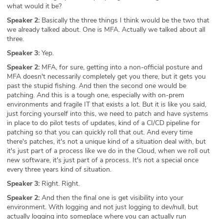
what would it be?
Speaker 2:
Basically the three things I think would be the two that
we already talked about. One is MFA. Actually we talked about all
three.
Speaker 3:
Yep.
Speaker 2:
MFA, for sure, getting into a non-official posture and
MFA doesn't necessarily completely get you there, but it gets you
past the stupid fishing. And then the second one would be
patching. And this is a tough one, especially with on-prem
environments and fragile IT that exists a lot. But it is like you said,
just forcing yourself into this, we need to patch and have systems
in place to do pilot tests of updates, kind of a CI/CD pipeline for
patching so that you can quickly roll that out. And every time
there's patches, it's not a unique kind of a situation deal with, but
it's just part of a process like we do in the Cloud, when we roll out
new software, it's just part of a process. It's not a special once
every three years kind of situation.
Speaker 3:
Right. Right.
Speaker 2:
And then the final one is get visibility into your
environment. With logging and not just logging to dev/null, but
actually logging into someplace where you can actually run