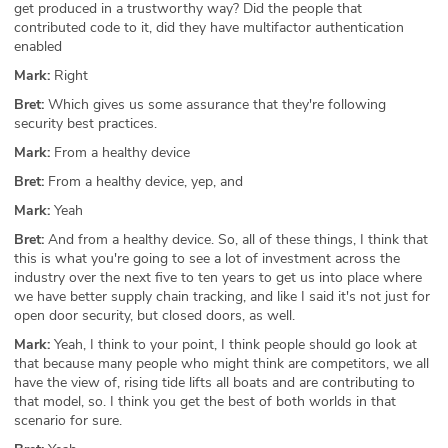
get produced in a trustworthy way? Did the people that
contributed code to it, did they have multifactor authentication
enabled
Mark:
Right
Bret:
Which gives us some assurance that they're following
security best practices.
Mark:
From a healthy device
Bret:
From a healthy device, yep, and
Mark:
Yeah
Bret:
And from a healthy device. So, all of these things, I think that
this is what you're going to see a lot of investment across the
industry over the next five to ten years to get us into place where
we have better supply chain tracking, and like I said it's not just for
open door security, but closed doors, as well.
Mark:
Yeah, I think to your point, I think people should go look at
that because many people who might think are competitors, we all
have the view of, rising tide lifts all boats and are contributing to
that model, so. I think you get the best of both worlds in that
scenario for sure.