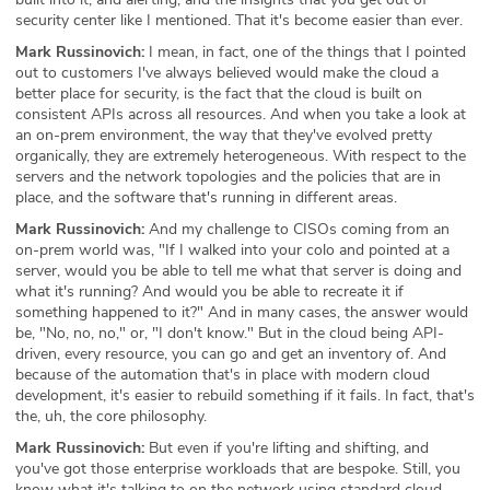
security center like I mentioned. That it's become easier than ever.
Mark Russinovich:
I mean, in fact, one of the things that I pointed
out to customers I've always believed would make the cloud a
better place for security, is the fact that the cloud is built on
consistent APIs across all resources. And when you take a look at
an on-prem environment, the way that they've evolved pretty
organically, they are extremely heterogeneous. With respect to the
servers and the network topologies and the policies that are in
place, and the software that's running in different areas.
Mark Russinovich:
And my challenge to CISOs coming from an
on-prem world was, "If I walked into your colo and pointed at a
server, would you be able to tell me what that server is doing and
what it's running? And would you be able to recreate it if
something happened to it?" And in many cases, the answer would
be, "No, no, no," or, "I don't know." But in the cloud being API-
driven, every resource, you can go and get an inventory of. And
because of the automation that's in place with modern cloud
development, it's easier to rebuild something if it fails. In fact, that's
the, uh, the core philosophy.
Mark Russinovich:
But even if you're lifting and shifting, and
you've got those enterprise workloads that are bespoke. Still, you
know what it's talking to on the network using standard cloud