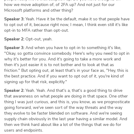
how we move adoption of, of 2FA up? And not just for our
Microsoft platforms and other thing?
Speaker 3:
Yeah. Have it be the default, make it so that people have
to opt out of it, because right now, I mean, I think even still it's like
opt-in to MFA rather than opt-out.
Speaker 2:
Opt-out, yeah.
Speaker 3:
And when you have to opt-in to something it's like,
"Okay, so gotta convince somebody. Here's why you need to opt in
why it's better for you. And it's going to take a more work and
then it's just easier it is to not bother and to look at that as
friction." But opting out, at least that's in your face as, "Hey, this is
the best practice. And if you want to opt out of it, you're kind of
signing up for that risk, explicitly."
Speaker 2:
Yeah. Yeah. And that's a, that's a good thing to drive
that awareness on what people are doing in that space. One other
thing I was just curious, and this is, you know, as we prognosticate
going forward, we've seen sort of the way threats and the way
they evolve to be faster blended on software. And we're seeing
supply chain obviously in the last year having a similar model. And
then we think hard about like a lot of the things that we do for
users and endpoints.