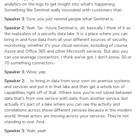
analytics on the logs to get insight into what's happening.
Something like Sentinel really resonated with customers that-
Speaker 3:
Sure, you just remind people what Sentinel is.
Speaker 2:
Yeah. Se- Azure Sentinel is, uh, basically I think of it as
the realization of a security data lake. It is a place where you can
bring in and fuse data from all your different sources of security
monitoring, whether it's your cloud services, including of course,
Azure and Office 365 and other Microsoft services. But also you
can use leverage connectors. I think we've got, I don't know, 50 or
70 something connectors-
Speaker 3:
Wow, yep.
Speaker 2:
... to bring in data from your own on-premise systems
and services and put it in that lake and then get a whole ton of
capabilities right off of that. Where now you're not siloed between
data that's from one service with data, from another service, but
actually it's part of a lake where you can see the activity and
correlations across those different services because in the modern
world, threat actors are moving across your services. They're not
standing in one. And-
Speaker 3:
Yeah, yeah.