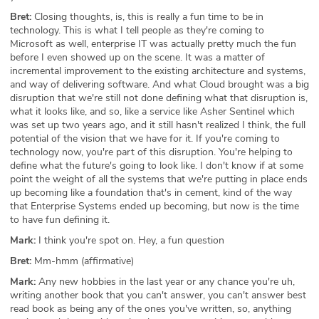
Bret:
Closing thoughts, is, this is really a fun time to be in
technology. This is what I tell people as they're coming to
Microsoft as well, enterprise IT was actually pretty much the fun
before I even showed up on the scene. It was a matter of
incremental improvement to the existing architecture and systems,
and way of delivering software. And what Cloud brought was a big
disruption that we're still not done defining what that disruption is,
what it looks like, and so, like a service like Asher Sentinel which
was set up two years ago, and it still hasn't realized I think, the full
potential of the vision that we have for it. If you're coming to
technology now, you're part of this disruption. You're helping to
define what the future's going to look like. I don't know if at some
point the weight of all the systems that we're putting in place ends
up becoming like a foundation that's in cement, kind of the way
that Enterprise Systems ended up becoming, but now is the time
to have fun defining it.
Mark:
I think you're spot on. Hey, a fun question
Bret:
Mm-hmm (affirmative)
Mark:
Any new hobbies in the last year or any chance you're uh,
writing another book that you can't answer, you can't answer best
read book as being any of the ones you've written, so, anything