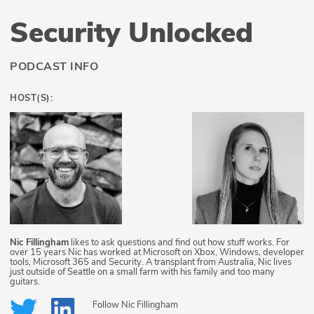
Security Unlocked
PODCAST INFO
HOST(S):
Nic Fillingham
likes to ask questions and find out how stuff works. For
over 15 years Nic has worked at Microsoft on Xbox, Windows, developer
tools, Microsoft 365 and Security. A transplant from Australia, Nic lives
just outside of Seattle on a small farm with his family and too many
guitars.
Follow
Nic Fillingham