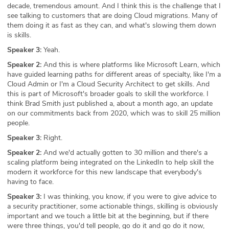
decade, tremendous amount. And I think this is the challenge that I
see talking to customers that are doing Cloud migrations. Many of
them doing it as fast as they can, and what's slowing them down
is skills.
Speaker 3:
Yeah.
Speaker 2:
And this is where platforms like Microsoft Learn, which
have guided learning paths for different areas of specialty, like I'm a
Cloud Admin or I'm a Cloud Security Architect to get skills. And
this is part of Microsoft's broader goals to skill the workforce. I
think Brad Smith just published a, about a month ago, an update
on our commitments back from 2020, which was to skill 25 million
people.
Speaker 3:
Right.
Speaker 2:
And we'd actually gotten to 30 million and there's a
scaling platform being integrated on the LinkedIn to help skill the
modern it workforce for this new landscape that everybody's
having to face.
Speaker 3:
I was thinking, you know, if you were to give advice to
a security practitioner, some actionable things, skilling is obviously
important and we touch a little bit at the beginning, but if there
were three things, you'd tell people, go do it and go do it now,