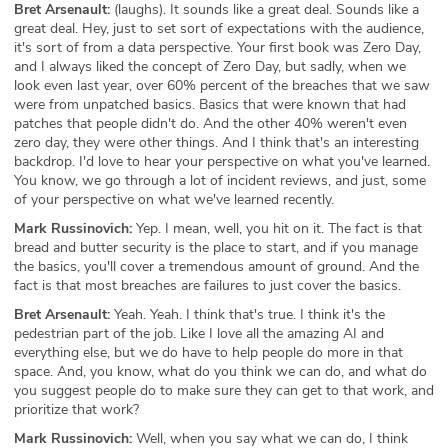
Bret Arsenault:
(laughs). It sounds like a great deal. Sounds like a
great deal. Hey, just to set sort of expectations with the audience,
it's sort of from a data perspective. Your first book was Zero Day,
and I always liked the concept of Zero Day, but sadly, when we
look even last year, over 60% percent of the breaches that we saw
were from unpatched basics. Basics that were known that had
patches that people didn't do. And the other 40% weren't even
zero day, they were other things. And I think that's an interesting
backdrop. I'd love to hear your perspective on what you've learned.
You know, we go through a lot of incident reviews, and just, some
of your perspective on what we've learned recently.
Mark Russinovich:
Yep. I mean, well, you hit on it. The fact is that
bread and butter security is the place to start, and if you manage
the basics, you'll cover a tremendous amount of ground. And the
fact is that most breaches are failures to just cover the basics.
Bret Arsenault:
Yeah. Yeah. I think that's true. I think it's the
pedestrian part of the job. Like I love all the amazing AI and
everything else, but we do have to help people do more in that
space. And, you know, what do you think we can do, and what do
you suggest people do to make sure they can get to that work, and
prioritize that work?
Mark Russinovich:
Well, when you say what we can do, I think