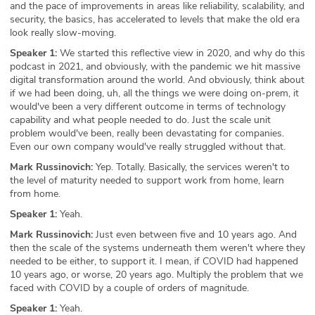
and the pace of improvements in areas like reliability, scalability, and
security, the basics, has accelerated to levels that make the old era
look really slow-moving.
Speaker 1:
We started this reflective view in 2020, and why do this
podcast in 2021, and obviously, with the pandemic we hit massive
digital transformation around the world. And obviously, think about
if we had been doing, uh, all the things we were doing on-prem, it
would've been a very different outcome in terms of technology
capability and what people needed to do. Just the scale unit
problem would've been, really been devastating for companies.
Even our own company would've really struggled without that.
Mark Russinovich:
Yep. Totally. Basically, the services weren't to
the level of maturity needed to support work from home, learn
from home.
Speaker 1:
Yeah.
Mark Russinovich:
Just even between five and 10 years ago. And
then the scale of the systems underneath them weren't where they
needed to be either, to support it. I mean, if COVID had happened
10 years ago, or worse, 20 years ago. Multiply the problem that we
faced with COVID by a couple of orders of magnitude.
Speaker 1:
Yeah.