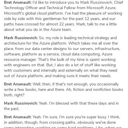
Bret Arsenault:
I'd like to introduce you to Mark Russinovich, Chief
Technology Officer and Technical Fellow from Microsoft Azure,
Microsoft's global cloud platform. I've had the pleasure of working
side by side with this gentleman for the past 12 years, and our
paths have crossed for almost 22 years. Mark, talk to me a little
about what you do in the Azure team.
Mark Russinovich:
So, my role is leading technical strategy and
architecture for the Azure platform. Which takes me all over the
place, from our data center designs to our servers, infrastructure,
software, platform as a service, cloud data computing, Azure
resource manager. That's the bulk of my time is spent working
with engineers on that. But, I also do a lot of stuff like working
with customers and internally and externally on what they need
out of Azure platform, and making sure it meets their needs.
Bret Arsenault:
Well, then, if that's not enough, you occasionally
write a few books, here and there. Ah, fiction and nonfiction books
both, right?
Mark Russinovich:
Yeah. I'm blessed with that these days and in
the past.
Bret Arsenault:
Yeah. I'm sure, I'm sure you're super busy. I think,
in addition, though, from crossing paths, obviously we've done
some interesting, working on some hard problems. Like, when we