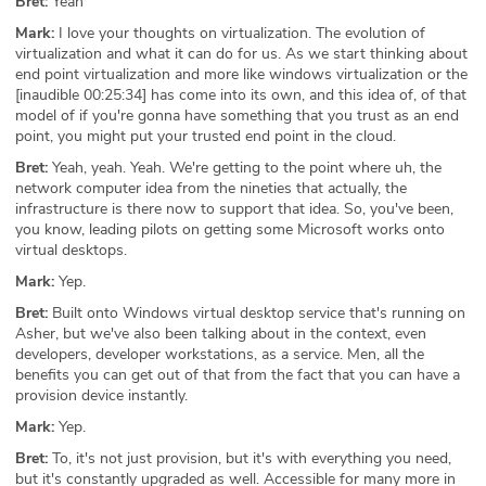
Bret:
Yeah
Mark:
I love your thoughts on virtualization. The evolution of
virtualization and what it can do for us. As we start thinking about
end point virtualization and more like windows virtualization or the
[inaudible 00:25:34] has come into its own, and this idea of, of that
model of if you're gonna have something that you trust as an end
point, you might put your trusted end point in the cloud.
Bret:
Yeah, yeah. Yeah. We're getting to the point where uh, the
network computer idea from the nineties that actually, the
infrastructure is there now to support that idea. So, you've been,
you know, leading pilots on getting some Microsoft works onto
virtual desktops.
Mark:
Yep.
Bret:
Built onto Windows virtual desktop service that's running on
Asher, but we've also been talking about in the context, even
developers, developer workstations, as a service. Men, all the
benefits you can get out of that from the fact that you can have a
provision device instantly.
Mark:
Yep.
Bret:
To, it's not just provision, but it's with everything you need,
but it's constantly upgraded as well. Accessible for many more in