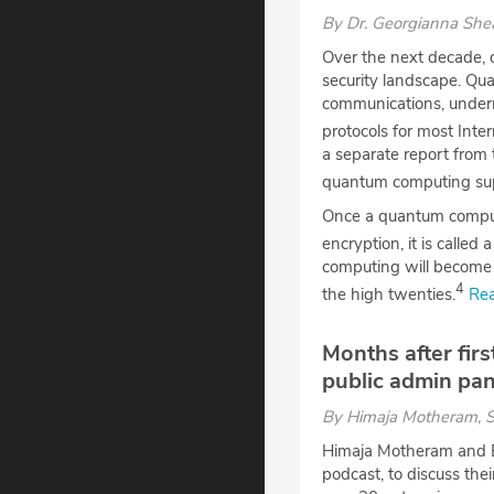
By
Dr. Georgianna Sh
Over the next decade, 
security landscape. Qua
communications, undermi
protocols for most Inte
a separate report from 
quantum computing sup
Once a quantum comput
encryption, it is calle
computing will become 
4
the high twenties.
Rea
Months after fir
public admin pan
By
Himaja Motheram
, 
Himaja Motheram and E
podcast, to discuss th