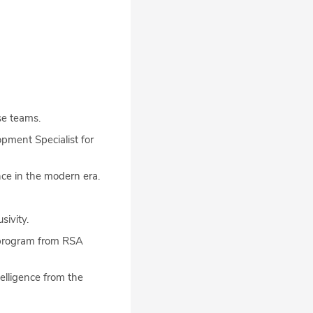
se teams.
pment Specialist for
nce in the modern era.
sivity.
e program from RSA
elligence from the