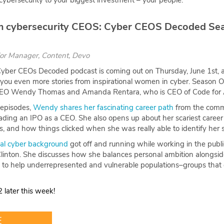
f cybersecurity to your biggest investment – your people.
rom cybersecurity CEOS: Cyber CEOS Decoded Se
ior Manager, Content, Devo
yber CEOs Decoded podcast is coming out on Thursday, June 1st, a
you even more stories from inspirational women in cyber. Season 
CEO Wendy Thomas and Amanda Rentara, who is CEO of Code for 
 episodes,
Wendy shares her fascinating career path
from the commo
leading an IPO as a CEO. She also opens up about her scariest care
, and how things clicked when she was really able to identify her
nal cyber background
got off and running while working in the public 
 Clinton. She discusses how she balances personal ambition alongside
 to help underrepresented and vulnerable populations–groups that 
 later this week!
E