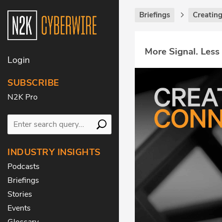
Briefings
Creatin
More Signal. Less
Login
SUBSCRIBE
N2K Pro
INDUSTRY INSIGHTS
Podcasts
Briefings
Stories
Events
Glossary