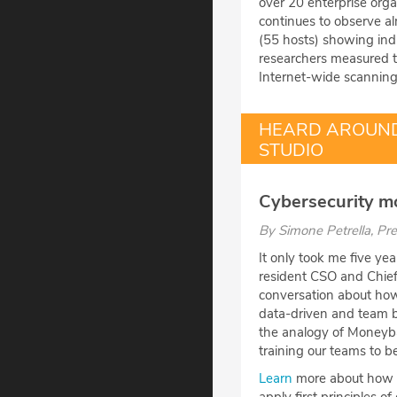
over 20 enterprise org
continues to observe 
(55 hosts) showing indi
researchers measured th
Internet-wide scanning
HEARD AROUND
STUDIO
Cybersecurity mo
By
Simone Petrella
, Pr
It only took me five ye
resident CSO and Chief 
conversation about how 
data-driven and team ba
the analogy of Moneyb
training our teams to be
Learn
more about how da