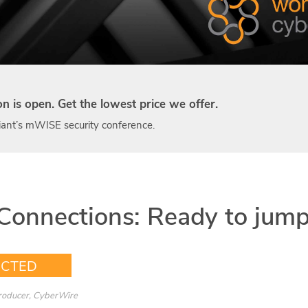
ion is open. Get the lowest price we offer.
ant’s mWISE security conference.
Connections: Ready to jump
ECTED
Producer, CyberWire