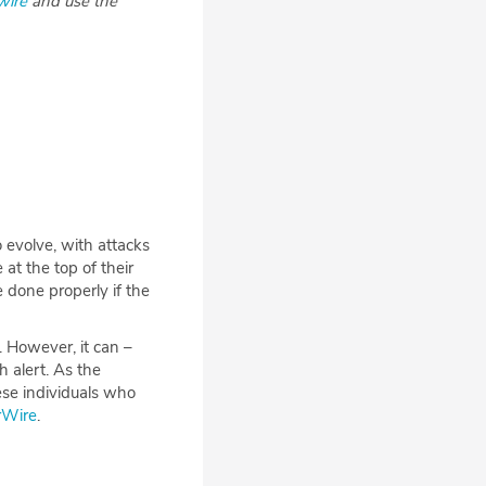
wire
and use the
 evolve, with attacks
t the top of their
e done properly if the
. However, it can –
 alert. As the
hese individuals who
erWire
.