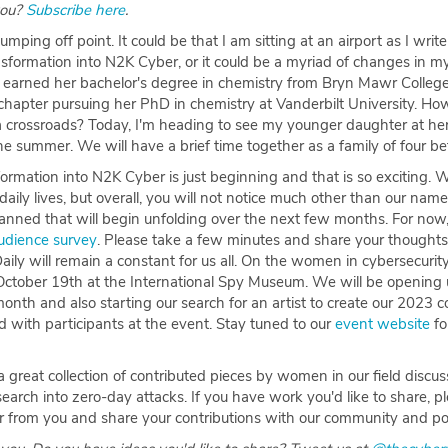
you?
Subscribe here
.
 jumping off point. It could be that I am sitting at an airport as I write
sformation into N2K Cyber, or it could be a myriad of changes in my 
y earned her bachelor's degree in chemistry from Bryn Mawr College
hapter pursuing her PhD in chemistry at Vanderbilt University. Ho
 a crossroads? Today, I'm heading to see my younger daughter at he
he summer. We will have a brief time together as a family of four be
rmation into N2K Cyber is just beginning and that is so exciting. 
aily lives, but overall, you will not notice much other than our n
anned that will begin unfolding over the next few months. For now,
udience survey
. Please take a few minutes and share your thoughts
ily will remain a constant for us all. On the women in cybersecurity
October 19th at the International Spy Museum. We will be opening 
 month and also starting our search for an artist to create our 2023
ed with participants at the event. Stay tuned to our
event website
fo
 great collection of contributed pieces by women in our field discus
arch into zero-day attacks. If you have work you'd like to share, p
ar from you and share your contributions with our community and p