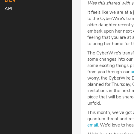
DEV
Was this shared with 
API
It feels like we are at a
to the CyberWire's tran
older daughter recentl
embark upon her next c
feeling that you are at
to bring her home for t
The CyberWire's transfo
some changes into our d
some exciting things pl
from you through our
a
worry, the CyberWire Da
planned for Thursday, 
invitations in the next
piece that will be shar
unfold.
This month, we've got a
quantum threat and rese
email
. We'd love to he