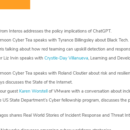
rom Interos addresses the policy implications of ChatGPT.
rnoon Cyber Tea speaks with Tyrance Billingsley about Black Tech.
is talking about how red teaming can upskill detection and respon
 Liz Irvin speaks with
Crystle-Day Villanueva
, Learning and Develo
noon Cyber Tea speaks with Roland Cloutier about risk and resilie
s discusses the State of the Internet.
our guest
Karen Worstell
of VMware with a conversation about inclu
the US State Department’s Cyber fellowship program, discusses th
gos shares Real World Stories of Incident Response and Threat Int