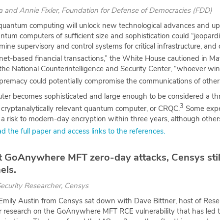
ea
and
Annie Fixler
, Foundation for Defense of Democracies (FDD)
quantum computing will unlock new technological advances and up
ntum computers of sufficient size and sophistication could “jeopardiz
ne supervisory and control systems for critical infrastructure, and 
rnet-based financial transactions,” the White House cautioned in Ma
the National Counterintelligence and Security Center, “whoever wins
remacy could potentially compromise the communications of others
er becomes sophisticated and large enough to be considered a th
3
d a cryptanalytically relevant quantum computer, or CRQC.
Some expe
a risk to modern-day encryption within three years, although other
d the full paper and access links to the references.
st GoAnywhere MFT zero-day attacks, Censys sti
els.
Security Researcher, Censys
mily Austin from Censys sat down with Dave Bittner, host of Rese
eir research on the GoAnywhere MFT RCE vulnerability that has led 