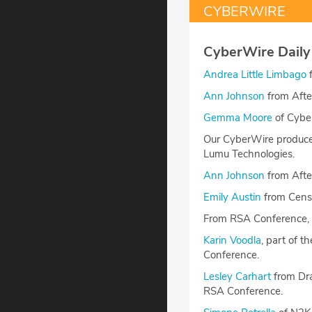
CYBERWIRE
CyberWire Daily
Andrea Little Limbago
f
Ann Johnson
from Afte
Gemma Moore
of Cyber
Our CyberWire producer
Lumu Technologies.
Ann Johnson
from After
Emily Austin
from Censy
From RSA Conference, 
Karin Voodla
, part of 
Conference.
Lesley Carhart
from Dra
RSA Conference.