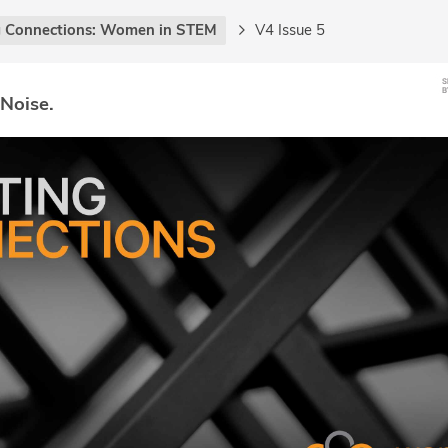
g Connections: Women in STEM
V4 Issue 5
 Noise.