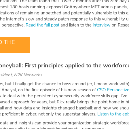
anizations. The team found that “Over 2 months after this zero day
almost 180 hosts running exposed GoAnywhere MFT admin panels, 
cations of remaining unpatched and potentially vulnerable to this ex
e Internet’s slow and steady patch response to this vulnerability 
 perspective.
Read the full post
and listen to the
interview
on Resea
 THE
neyball: First principles applied to the workforc
esident, N2K Networks
ars, but I finally got the chance to boss around (er, I mean work wit
Analyst, on the first episode of his new season of
CSO Perspectiv
to deal with the persistent cybersecurity workforce skills gap. I’ve
sed approach for years, but Rick really brings the point home in his
all and how data and insights changed baseball: and how we shou
 proficient in cyber, not only the superstar players.
Listen to the ep
ta and insights can provide your organization strategic workforce