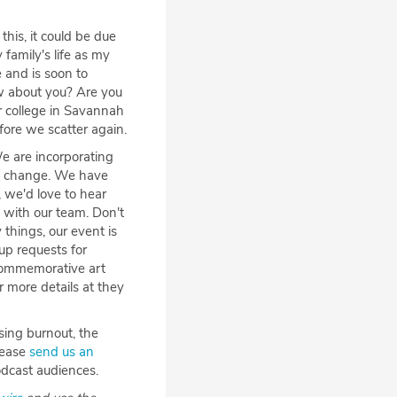
 this, it could be due
family's life as my
 and is soon to
w about you? Are you
r college in Savannah
fore we scatter again.
We are incorporating
ame change. We have
 we'd love to hear
 with our team. Don't
 things, our event is
up requests for
 commemorative art
r more details at they
sing burnout, the
lease
send us an
odcast audiences.