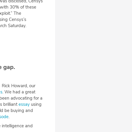
 was disclosed, Censys
with 30% of these
ploit.” The
using Censys’s
rch Saturday.
e gap.
h) Rick Howard, our
es
. We had a great
 been advocating for a
 brilliant
essay
using
ld be buying and
isode
.
 intelligence and