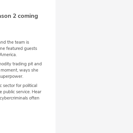
ason 2 coming
nd the team is
One featured guests
America.
dity trading pit and
er moment, ways she
 superpower.
sector for political
 public service. Hear
cybercriminals often