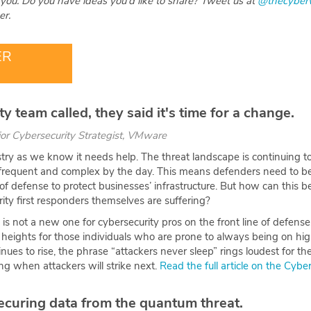
you. Do you have ideas you'd like to share? Tweet us at
@thecyber
r.
ER
y team called, they said it's time for a change.
ior Cybersecurity Strategist, VMware
try as we know it needs help. The threat landscape is continuing to
frequent and complex by the day. This means defenders need to be a
 of defense to protect businesses’ infrastructure. But how can this b
ity first responders themselves are suffering?
is not a new one for cybersecurity pros on the front line of defense
eights for those individuals who are prone to always being on high
nues to rise, the phrase “attackers never sleep” rings loudest for t
g when attackers will strike next.
Read the full article on the Cyb
ecuring data from the quantum threat.