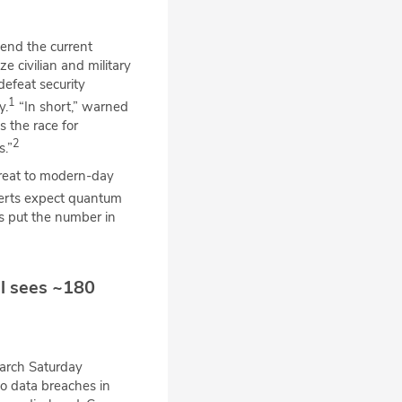
end the current
e civilian and military
defeat security
1
y.
“In short,” warned
 the race for
2
.”
reat to modern-day
rts expect quantum
s put the number in
ll sees ~180
arch Saturday
to data breaches in