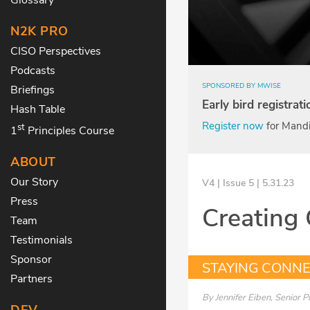
N2K PRO
CISO Perspectives
Podcasts
SPONSORED BY MWISE
Briefings
Early bird registrat
Hash Table
Register now
for Mandi
st
1
Principles Course
ABOUT
Our Story
V4 | Issue 5 | 5.31.23
Press
Creating 
Team
Testimonials
Sponsor
STAYING CONN
Partners
By
Jennifer Eiben, Senior 