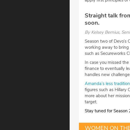
apply first principles o
Straight talk f
soon.
By
Kelsey Bernius
, Sen
Season two of Devo’s C
working away to bring 
such as Secureworks 
In case you missed the
finance to eventually 
handles new challenges
Amanda’s less traditio
figures such as Hillary
more about her mission
target.
Stay tuned for Season 2
WOMEN ON TH