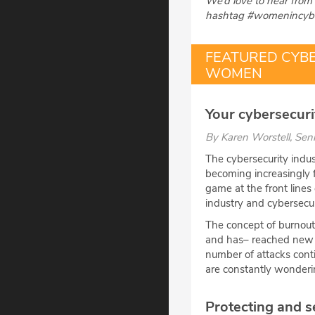
We’d love to hear from 
hashtag #womenincybe
FEATURED CYB
WOMEN
Your cybersecurit
By
Karen Worstell
, Sen
The cybersecurity indus
becoming increasingly 
game at the front lines
industry and cybersecur
The concept of burnout 
and has– reached new h
number of attacks conti
are constantly wonderin
Protecting and s